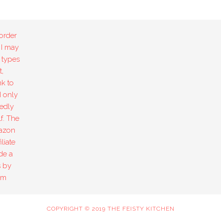
order
 I may
 types
,
k to
I only
edly
f. The
mazon
liate
de a
s by
om
COPYRIGHT © 2019 THE FEISTY KITCHEN