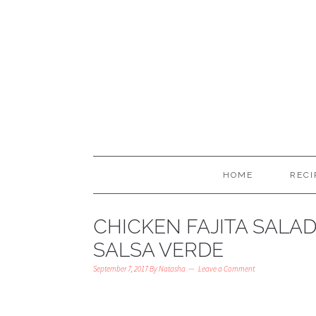
HOME
RECI
CHICKEN FAJITA SALA
SALSA VERDE
September 7, 2017
By
Natasha
Leave a Comment