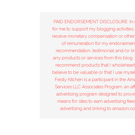
PAID ENDORSEMENT DISCLOSURE: In 
for me to support my blogging activities,
receive monetary compensation or other
of remuneration for my endorsement
recommendation, testimonial and/or lin
any products or services from this blog. 
recommend products that I wholeheart
believe to be valuable or that I use mysel
Feisty Kitchen is a participant in the A
Services LLC Associates Program, an affi
advertising program designed to provi
means for sites to earn advertising fee
advertising and linking to amazon.c