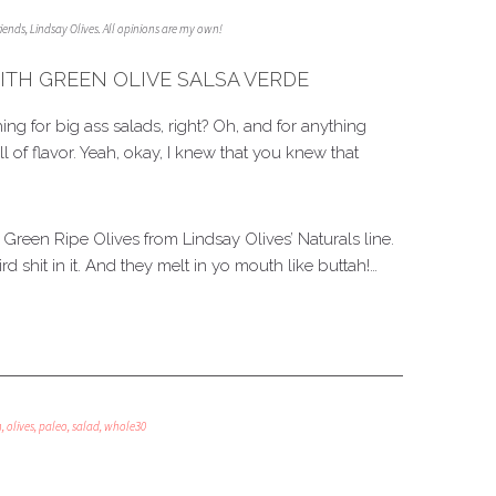
friends, Lindsay Olives. All opinions are my own!
ITH GREEN OLIVE SALSA VERDE
ng for big ass salads, right? Oh, and for anything
l of flavor. Yeah, okay, I knew that you knew that
a Green Ripe Olives from Lindsay Olives’ Naturals line.
ird shit in it. And they melt in yo mouth like buttah!…
n
,
olives
,
paleo
,
salad
,
whole30