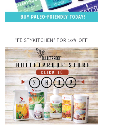
“FEISTYKITCHEN” FOR 10% OFF