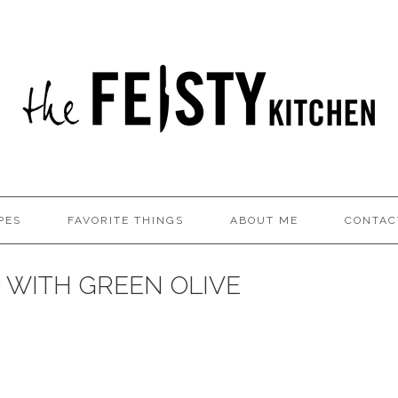
PES
FAVORITE THINGS
ABOUT ME
CONTAC
D WITH GREEN OLIVE