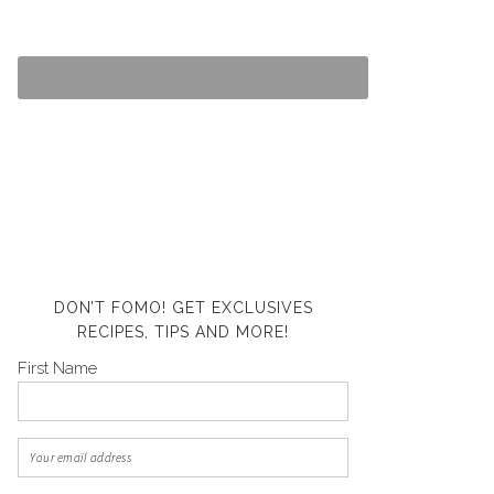
DON’T FOMO! GET EXCLUSIVES
RECIPES, TIPS AND MORE!
First Name