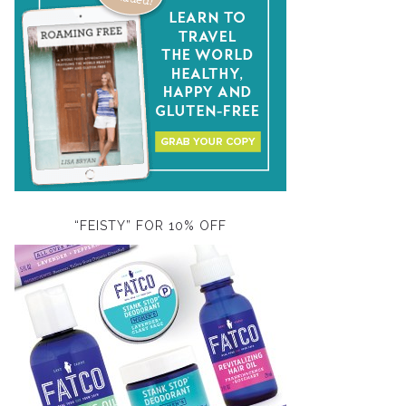
“FEISTY” FOR 10% OFF