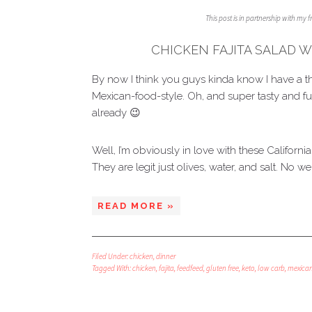
This post is in partnership with my 
CHICKEN FAJITA SALAD W
By now I think you guys kinda know I have a thi
Mexican-food-style. Oh, and super tasty and ful
already 😉
Well, I’m obviously in love with these Californi
They are legit just olives, water, and salt. No we
READ MORE »
Filed Under:
chicken
,
dinner
Tagged With:
chicken
,
fajita
,
feedfeed
,
gluten free
,
keto
,
low carb
,
mexica