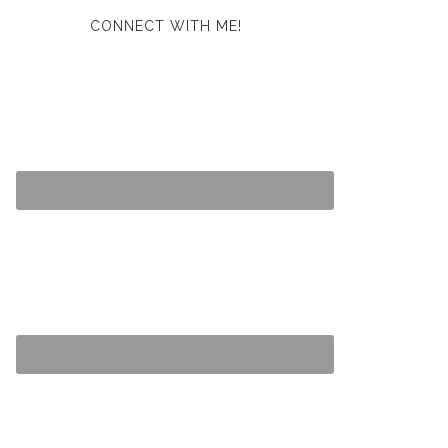
CONNECT WITH ME!