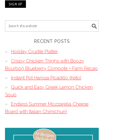
RECENT POSTS
Holiday Crudite Platter
Crispy Chicken Thighs with Boozy
Bourbon Blueberry Compote + Farm Recap
Instant Pot Harissa Picadillo (Keto)
Quick and Easy Greek Lemon Chicken
Soup
Endless Summer Mozzarella Cheese
Board with Italian Chimichurri