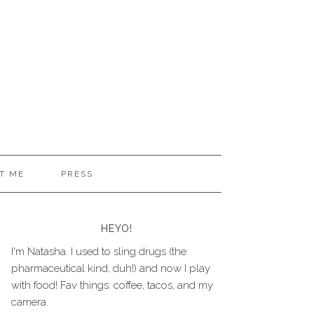
T ME
PRESS
HEYO!
I'm Natasha. I used to sling drugs (the
pharmaceutical kind, duh!) and now I play
with food! Fav things: coffee, tacos, and my
camera.