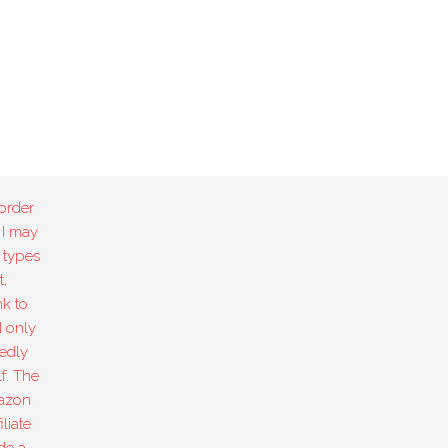
order
 I may
 types
,
k to
I only
edly
f. The
mazon
liate