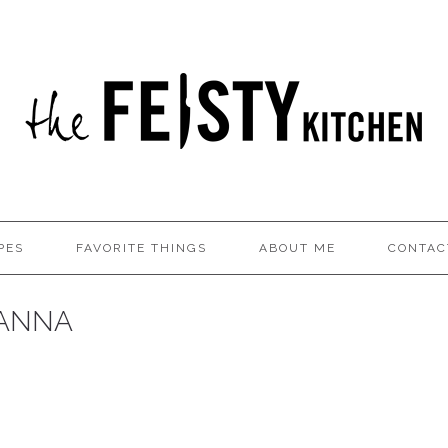
PES
FAVORITE THINGS
ABOUT ME
CONTAC
 ANNA