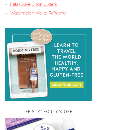
Feta-Olive Bison Sliders
Watermelon Mojito Refresher
“FEISTY” FOR 10% OFF