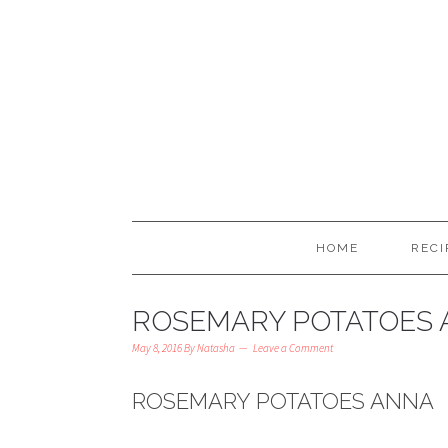
HOME
RECI
ROSEMARY POTATOES
May 8, 2016
By
Natasha
Leave a Comment
ROSEMARY POTATOES ANNA