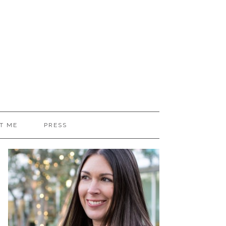
T ME
PRESS