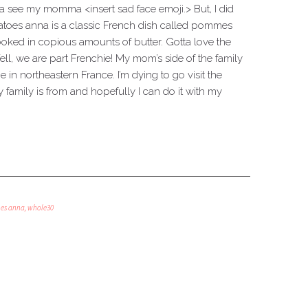
a see my momma <insert sad face emoji.> But, I did
tatoes anna is a classic French dish called pommes
cooked in copious amounts of butter. Gotta love the
ll, we are part Frenchie! My mom’s side of the family
 in northeastern France. I’m dying to go visit the
family is from and hopefully I can do it with my
oes anna
,
whole30