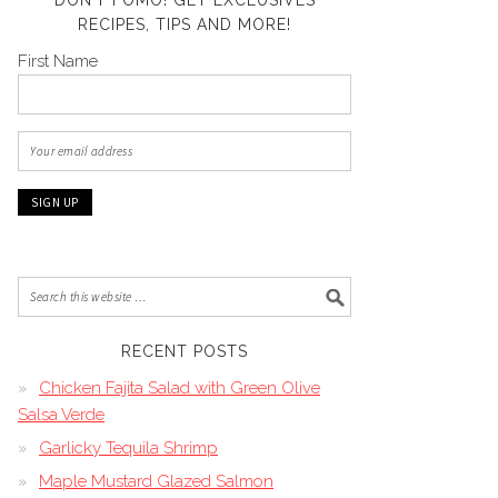
DON’T FOMO! GET EXCLUSIVES
RECIPES, TIPS AND MORE!
First Name
RECENT POSTS
Chicken Fajita Salad with Green Olive
Salsa Verde
Garlicky Tequila Shrimp
Maple Mustard Glazed Salmon