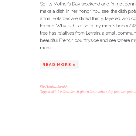
So, it’s Mother’s Day weekend and I’m not gonn
make a dish in her honor. You see, the dish po
anna. Potatoes are sliced thinly, layered, and 
French! Why is this dish in my mom’s honor? We
tree has relatives from Lerrain, a small commune
beautiful French countryside and see where my 
mom!…
READ MORE »
Filed Under:
side dish
Tagged With:
feedfeed
,
french
,
gluten free
,
mother's day
,
potatoes
,
potat