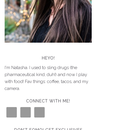
HEYO!
I'm Natasha. I used to sling drugs (the
pharmaceutical kind, duh!) and now I play
with food! Fav things: coffee, tacos, and my
camera.
CONNECT WITH ME!