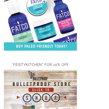
“FEISTYKITCHEN” FOR 10% OFF