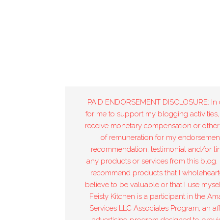
PAID ENDORSEMENT DISCLOSURE: In 
for me to support my blogging activities,
receive monetary compensation or other
of remuneration for my endorsement
recommendation, testimonial and/or lin
any products or services from this blog. 
recommend products that I wholeheart
believe to be valuable or that I use mysel
Feisty Kitchen is a participant in the A
Services LLC Associates Program, an affi