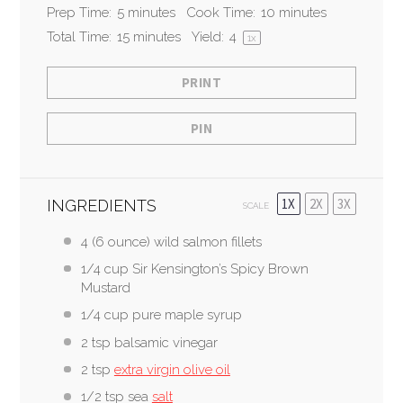
Prep Time:
5 minutes
Cook Time:
10 minutes
Total Time:
15 minutes
Yield:
4
1
x
PRINT
PIN
1X
2X
3X
INGREDIENTS
SCALE
4
(6 ounce) wild salmon fillets
1/4 cup
Sir Kensington’s Spicy Brown
Mustard
1/4 cup
pure maple syrup
2 tsp
balsamic vinegar
2 tsp
extra virgin olive oil
1/2 tsp
sea
salt