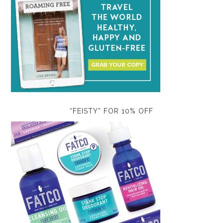
“FEISTY” FOR 10% OFF