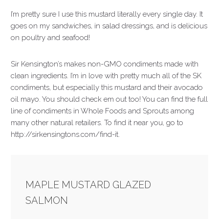
I’m pretty sure I use this mustard literally every single day. It
goes on my sandwiches, in salad dressings, and is delicious
on poultry and seafood!
Sir Kensington’s makes non-GMO condiments made with
clean ingredients. I’m in love with pretty much all of the SK
condiments, but especially this mustard and their avocado
oil mayo. You should check em out too! You can find the full
line of condiments in Whole Foods and Sprouts among
many other natural retailers. To find it near you, go to
http://sirkensingtons.com/find-it.
MAPLE MUSTARD GLAZED
SALMON