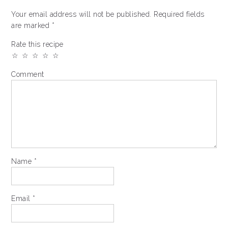
Your email address will not be published.
Required fields
are marked
*
Rate this recipe
☆
☆
☆
☆
☆
Comment
Name
*
Email
*