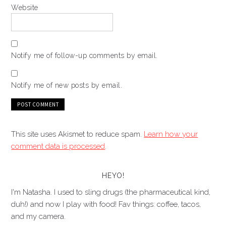
Website
Notify me of follow-up comments by email.
Notify me of new posts by email.
This site uses Akismet to reduce spam.
Learn how your
comment data is processed
.
HEYO!
I'm Natasha. I used to sling drugs (the pharmaceutical kind,
duh!) and now I play with food! Fav things: coffee, tacos,
and my camera.