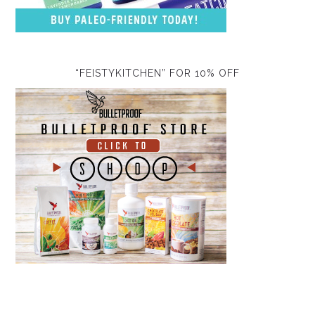
“FEISTYKITCHEN” FOR 10% OFF