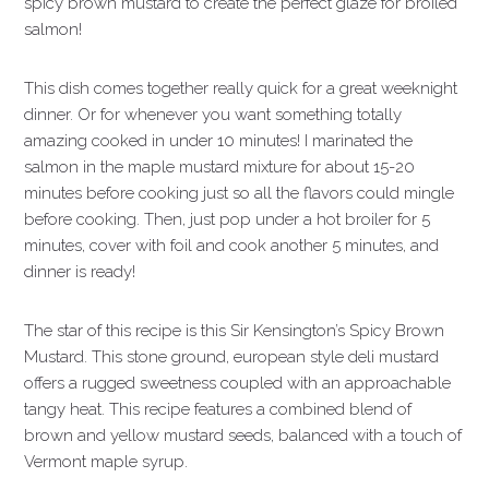
spicy brown mustard to create the perfect glaze for broiled
salmon!
This dish comes together really quick for a great weeknight
dinner.
Or for whenever you want something totally
amazing cooked in under 10 minutes! I marinated the
salmon in the maple mustard mixture for about 15-20
minutes before cooking just so all the flavors could mingle
before cooking. Then, just pop under a hot broiler for 5
minutes, cover with foil and cook another 5 minutes, and
dinner is ready!
The star of this recipe is this Sir Kensington’s Spicy Brown
Mustard. This stone ground, european style deli mustard
offers a rugged sweetness coupled with an approachable
tangy heat. This recipe features a combined blend of
brown and yellow mustard seeds, balanced with a touch of
Vermont maple syrup.