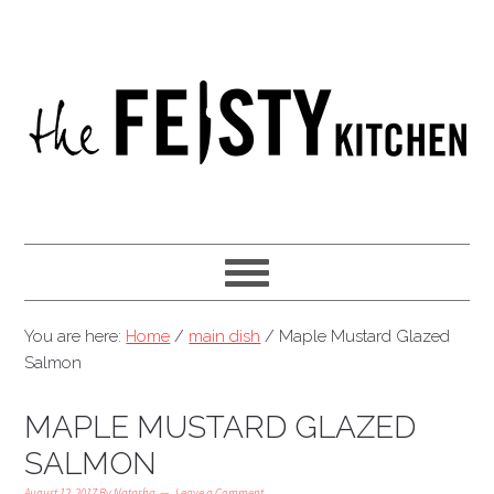
You are here:
Home
/
main dish
/
Maple Mustard Glazed
Salmon
MAPLE MUSTARD GLAZED
SALMON
August 12, 2017
By
Natasha
Leave a Comment