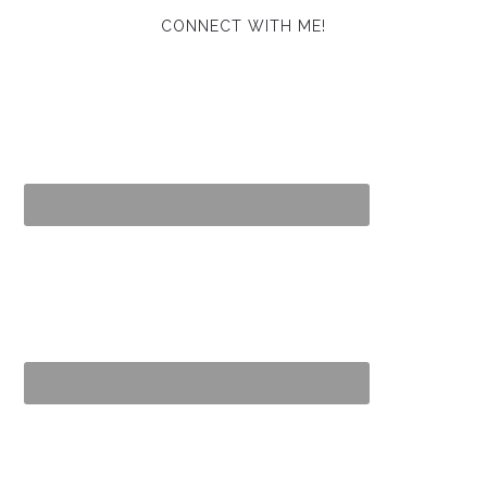
CONNECT WITH ME!