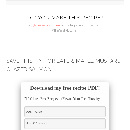
DID YOU MAKE THIS RECIPE?
Tag
@thefeistykitchen
on Instagram and hashtag it
#thefeistykitchen
SAVE THIS PIN FOR LATER, MAPLE MUSTARD
GLAZED SALMON
Download my free recipe PDF!
"10 Gluten Free Recipes to Elevate Your Taco Tuesday"