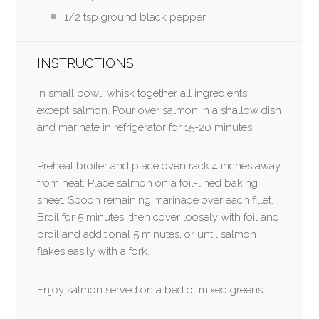
1/2 tsp
ground black pepper
INSTRUCTIONS
In small bowl, whisk together all ingredients
except salmon. Pour over salmon in a shallow dish
and marinate in refrigerator for 15-20 minutes.
Preheat broiler and place oven rack 4 inches away
from heat. Place salmon on a foil-lined baking
sheet. Spoon remaining marinade over each fillet.
Broil for 5 minutes, then cover loosely with foil and
broil and additional 5 minutes, or until salmon
flakes easily with a fork.
Enjoy salmon served on a bed of mixed greens.