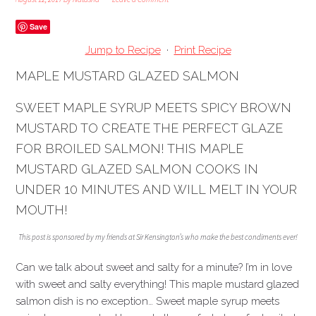
Save
Jump to Recipe
·
Print Recipe
MAPLE MUSTARD GLAZED SALMON
SWEET MAPLE SYRUP MEETS SPICY BROWN
MUSTARD TO CREATE THE PERFECT GLAZE
FOR BROILED SALMON! THIS MAPLE
MUSTARD GLAZED SALMON COOKS IN
UNDER 10 MINUTES AND WILL MELT IN YOUR
MOUTH!
This post is sponsored by my friends at Sir Kensington’s who make the best condiments ever!
Can we talk about sweet and salty for a minute? I’m in love
with sweet and salty everything! This maple mustard glazed
salmon dish is no exception… Sweet maple syrup meets