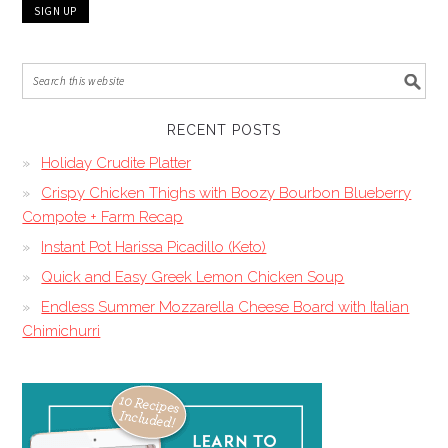
RECENT POSTS
Holiday Crudite Platter
Crispy Chicken Thighs with Boozy Bourbon Blueberry
Compote + Farm Recap
Instant Pot Harissa Picadillo (Keto)
Quick and Easy Greek Lemon Chicken Soup
Endless Summer Mozzarella Cheese Board with Italian
Chimichurri