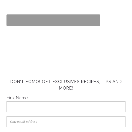
DON’T FOMO! GET EXCLUSIVES RECIPES, TIPS AND
MORE!
First Name