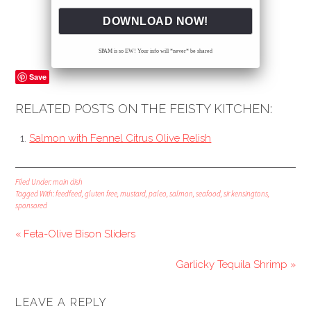
SPAM is so EW! Your info will *never* be shared
Save
RELATED POSTS ON THE FEISTY KITCHEN:
Salmon with Fennel Citrus Olive Relish
Filed Under:
main dish
Tagged With:
feedfeed
,
gluten free
,
mustard
,
paleo
,
salmon
,
seafood
,
sir kensingtons
,
sponsored
« Feta-Olive Bison Sliders
Garlicky Tequila Shrimp »
LEAVE A REPLY