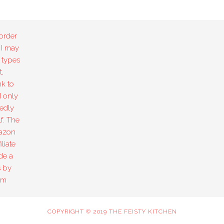
order
 I may
 types
,
k to
I only
edly
f. The
mazon
liate
de a
s by
om
COPYRIGHT © 2019 THE FEISTY KITCHEN