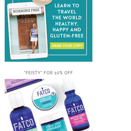
“FEISTY” FOR 10% OFF