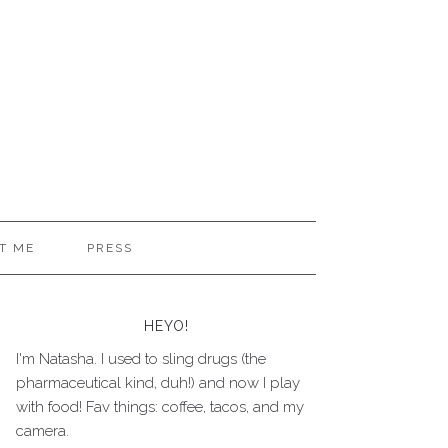
T ME
PRESS
HEYO!
I'm Natasha. I used to sling drugs (the
pharmaceutical kind, duh!) and now I play
with food! Fav things: coffee, tacos, and my
camera.