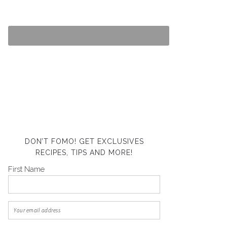
DON’T FOMO! GET EXCLUSIVES
RECIPES, TIPS AND MORE!
First Name