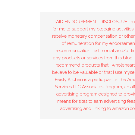
PAID ENDORSEMENT DISCLOSURE: In 
for me to support my blogging activities,
receive monetary compensation or other
of remuneration for my endorsement
recommendation, testimonial and/or lin
any products or services from this blog. 
recommend products that I wholeheart
believe to be valuable or that I use mysel
Feisty Kitchen is a participant in the A
Services LLC Associates Program, an affi
advertising program designed to provi
means for sites to earn advertising fee
advertising and linking to amazon.c