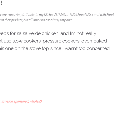
!
ep was super simple thanks to my KitchenAid® Artisan® Mini Stand Mixer and with Food
th their product, but all opinions are always my own.
webs for salsa verde chicken, and I’m not really
that use slow cookers, pressure cookers, oven baked
his one on the stove top since I wasn’t too concerned
alsa verde
,
sponsored
,
whole30