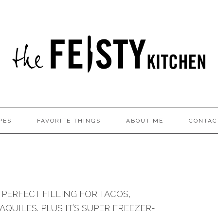
PES
FAVORITE THINGS
ABOUT ME
CONTAC
N
 PERFECT FILLING FOR TACOS,
QUILES. PLUS IT’S SUPER FREEZER-