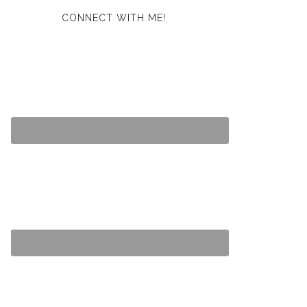
CONNECT WITH ME!