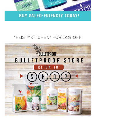
“FEISTYKITCHEN” FOR 10% OFF