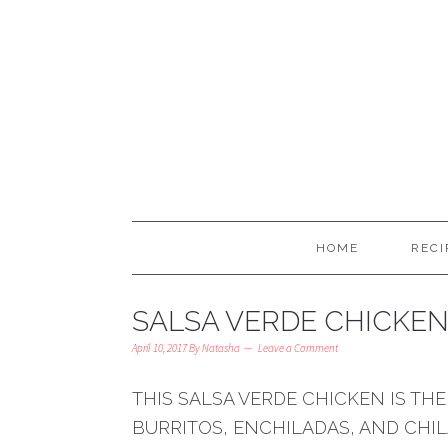
HOME
RECI
SALSA VERDE CHICKE
April 10, 2017
By
Natasha
Leave a Comment
THIS SALSA VERDE CHICKEN IS THE
BURRITOS, ENCHILADAS, AND CHILA