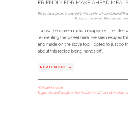
FRIENDLY FOR MAKE AHEAD MEALS
This post was created in partnership with my friends from KitchenAid! Pr
Processor attachment. They supplied me wi
I know there are a million recipes on the inter-
reinventing the wheel here. I’ve seen recipes 
and made on the stove top. I opted to just do t
about this recipe being hands off….
READ MORE »
Filed Under:
chicken
Tagged With:
feedfeed
,
gluten free
,
keto
,
kitchenaid
,
low carb
,
mexican
,
s