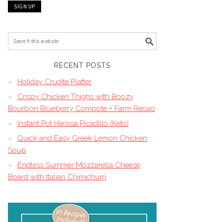
RECENT POSTS
Holiday Crudite Platter
Crispy Chicken Thighs with Boozy
Bourbon Blueberry Compote + Farm Recap
Instant Pot Harissa Picadillo (Keto)
Quick and Easy Greek Lemon Chicken
Soup
Endless Summer Mozzarella Cheese
Board with Italian Chimichurri