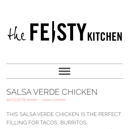
SALSA VERDE CHICKEN
April 10, 2017
By
Natasha
Leave a Comment
THIS SALSA VERDE CHICKEN IS THE PERFECT
FILLING FOR TACOS, BURRITOS,