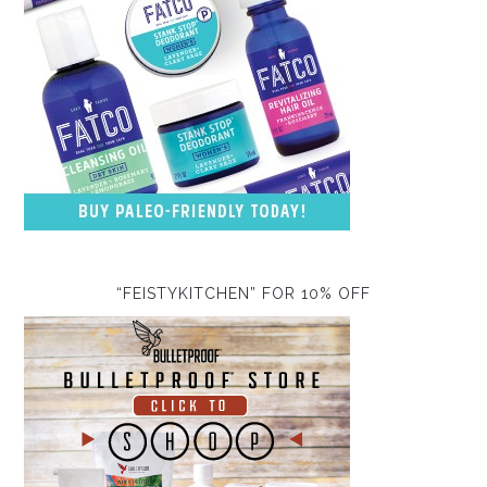
“FEISTYKITCHEN” FOR 10% OFF