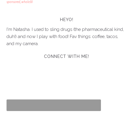
sponsored
,
whole30
HEYO!
I'm Natasha. I used to sling drugs (the pharmaceutical kind,
duh!) and now I play with food! Fav things: coffee, tacos,
and my camera.
CONNECT WITH ME!