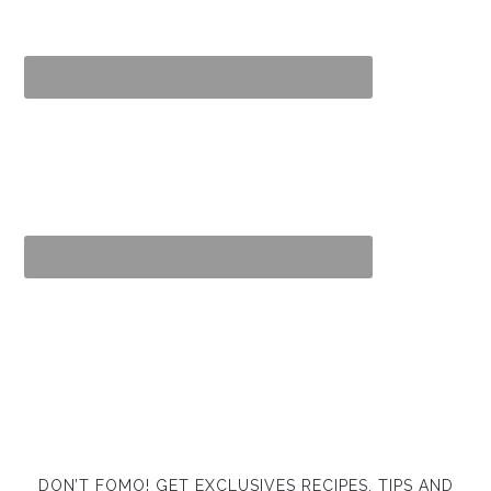
DON’T FOMO! GET EXCLUSIVES RECIPES, TIPS AND