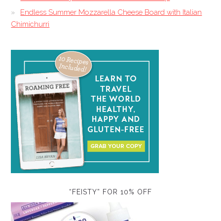
Endless Summer Mozzarella Cheese Board with Italian
Chimichurri
“FEISTY” FOR 10% OFF