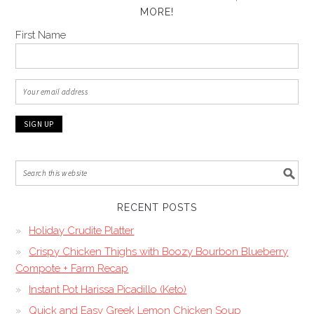
MORE!
First Name
RECENT POSTS
Holiday Crudite Platter
Crispy Chicken Thighs with Boozy Bourbon Blueberry
Compote + Farm Recap
Instant Pot Harissa Picadillo (Keto)
Quick and Easy Greek Lemon Chicken Soup