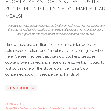
ENCHILADAS, AND CHILAQUILES. PLUS IT’S
SUPER FREEZER-FRIENDLY FOR MAKE AHEAD
MEALS!
This post was created in partnership with my friends from KitchenAid! Prep was super simple
thanks to my KitchenAid® Artisan® Mini Stand Mixer and with Food Processor attachment.
They supplied me with their product, but all opinions are always my own.
I know there are a million recipes on the inter-webs for
salsa verde chicken, and I’m not really reinventing the wheel
here. I’ve seen recipes that use slow cookers, pressure
cookers, oven baked and made on the stove top. I opted to
just do this one on the stove top since I wasn’t too
concerned about this recipe being hands off….
READ MORE »
Filed Under:
chicken
Tagged With:
feedfeed
,
gluten free
,
keto
,
kitchenaid
,
low carb
,
mexican
,
salsa verde
,