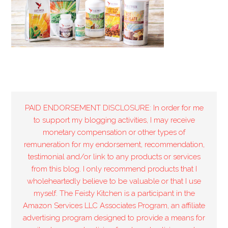
PAID ENDORSEMENT DISCLOSURE: In order for me
to support my blogging activities, I may receive
monetary compensation or other types of
remuneration for my endorsement, recommendation,
testimonial and/or link to any products or services
from this blog. I only recommend products that I
wholeheartedly believe to be valuable or that I use
myself. The Feisty Kitchen is a participant in the
Amazon Services LLC Associates Program, an affiliate
advertising program designed to provide a means for