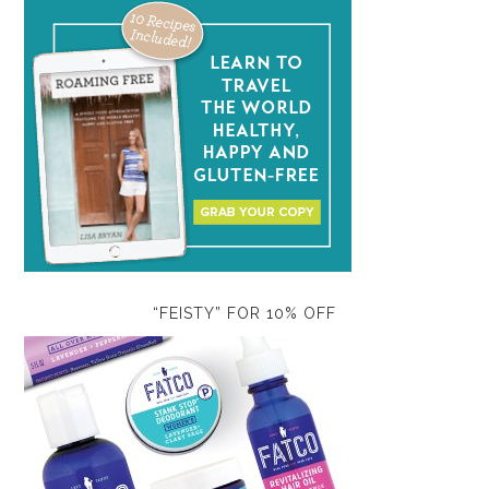
“FEISTY” FOR 10% OFF