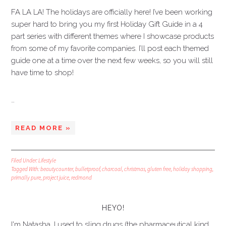
FA LA LA! The holidays are officially here! I’ve been working
super hard to bring you my first Holiday Gift Guide in a 4
part series with different themes where I showcase products
from some of my favorite companies. I’ll post each themed
guide one at a time over the next few weeks, so you will still
have time to shop!
…
READ MORE »
Filed Under:
Lifestyle
Tagged With:
beautycounter
,
bulletproof
,
charcoal
,
christmas
,
gluten free
,
holiday shopping
,
primally pure
,
project juice
,
redmond
HEYO!
I'm Natasha. I used to sling drugs (the pharmaceutical kind,