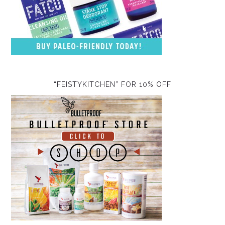
“FEISTYKITCHEN” FOR 10% OFF