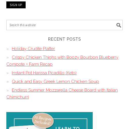
RECENT POSTS
Holiday Crudite Platter
Crispy Chicken Thighs with Boozy Bourbon Blueberry
Compote + Farm Recap
Instant Pot Harissa Picadillo (Keto)
Quick and Easy Greek Lemon Chicken Soup
Endless Summer Mozzarella Cheese Board with Italian
Chimichurri