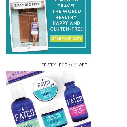
“FEISTY” FOR 10% OFF