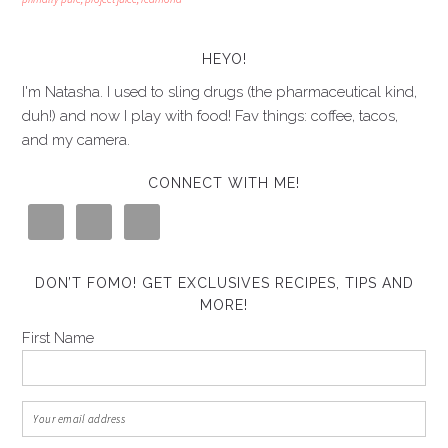
HEYO!
I'm Natasha. I used to sling drugs (the pharmaceutical kind,
duh!) and now I play with food! Fav things: coffee, tacos,
and my camera.
CONNECT WITH ME!
DON’T FOMO! GET EXCLUSIVES RECIPES, TIPS AND
MORE!
First Name