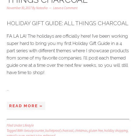
November 30, 2017
By
Natasha
Leave a Comment
HOLIDAY GIFT GUIDE: ALL THINGS CHARCOAL
FA LA LA! The holidays are officially here! I’ve been working
super hard to bring you my first Holiday Gift Guide in a 4
part series with different themes where I showcase products
from some of my favorite companies. I’ll post each themed
guide one at a time over the next few weeks, so you will still
have time to shop!
…
READ MORE »
Filed Under:
Lifestyle
Tagged With:
beautycounter
,
bulletproof
,
charcoal
,
christmas
,
gluten free
,
holiday shopping
,
primally pure
,
project juice
,
redmond