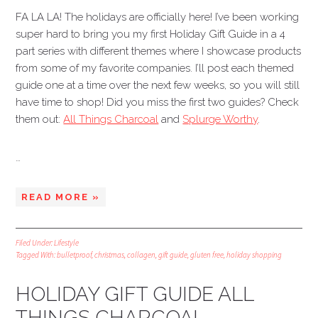
FA LA LA! The holidays are officially here! I’ve been working
super hard to bring you my first Holiday Gift Guide in a 4
part series with different themes where I showcase products
from some of my favorite companies. I’ll post each themed
guide one at a time over the next few weeks, so you will still
have time to shop! Did you miss the first two guides? Check
them out:
All Things Charcoal
and
Splurge Worthy
.
…
READ MORE »
Filed Under:
Lifestyle
Tagged With:
bulletproof
,
christmas
,
collagen
,
gift guide
,
gluten free
,
holiday shopping
HOLIDAY GIFT GUIDE ALL
THINGS CHARCOAL