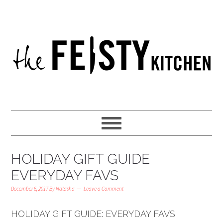
HOLIDAY GIFT GUIDE
EVERYDAY FAVS
December 6, 2017
By
Natasha
Leave a Comment
HOLIDAY GIFT GUIDE: EVERYDAY FAVS