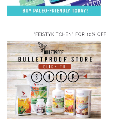
“FEISTYKITCHEN” FOR 10% OFF