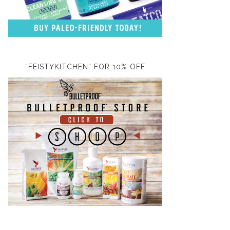
“FEISTYKITCHEN” FOR 10% OFF