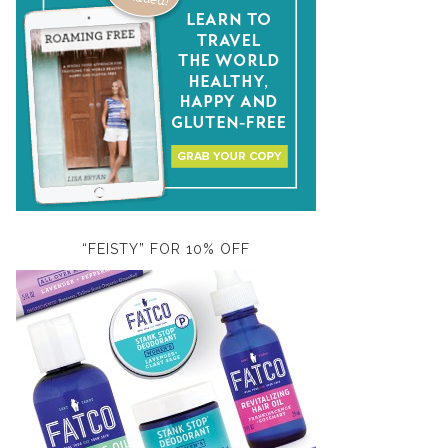
“FEISTY” FOR 10% OFF