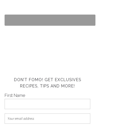
DON’T FOMO! GET EXCLUSIVES
RECIPES, TIPS AND MORE!
First Name