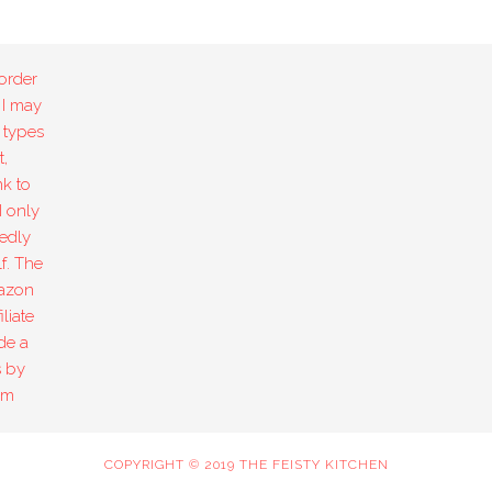
order
 I may
 types
,
k to
I only
edly
f. The
mazon
liate
de a
s by
om
COPYRIGHT © 2019 THE FEISTY KITCHEN