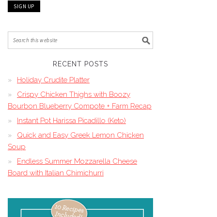
RECENT POSTS
Holiday Crudite Platter
Crispy Chicken Thighs with Boozy
Bourbon Blueberry Compote + Farm Recap
Instant Pot Harissa Picadillo (Keto)
Quick and Easy Greek Lemon Chicken
Soup
Endless Summer Mozzarella Cheese
Board with Italian Chimichurri