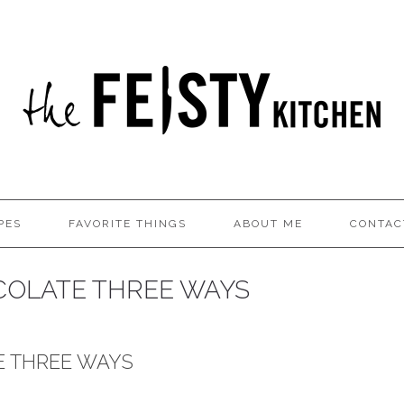
PES
FAVORITE THINGS
ABOUT ME
CONTAC
OLATE THREE WAYS
 THREE WAYS