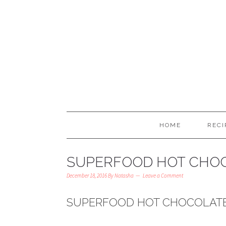
HOME
RECI
SUPERFOOD HOT CHOC
December 18, 2016
By
Natasha
Leave a Comment
SUPERFOOD HOT CHOCOLATE