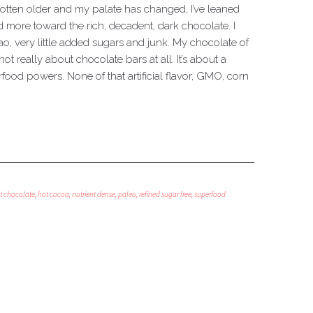
 gotten older and my palate has changed, I’ve leaned
 more toward the rich, decadent, dark chocolate. I
, very little added sugars and junk. My chocolate of
not really about chocolate bars at all. It’s about a
ood powers. None of that artificial flavor, GMO, corn
t chocolate
,
hot cocoa
,
nutrient dense
,
paleo
,
refined sugar free
,
superfood