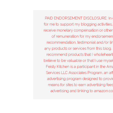
PAID ENDORSEMENT DISCLOSURE: In 
for me to support my blogging activities,
receive monetary compensation or other
of remuneration for my endorsement
recommendation, testimonial and/or lin
any products or services from this blog. 
recommend products that I wholeheart
believe to be valuable or that I use mysel
Feisty Kitchen is a participant in the A
Services LLC Associates Program, an affi
advertising program designed to provi
means for sites to earn advertising fee
advertising and linking to amazon.c