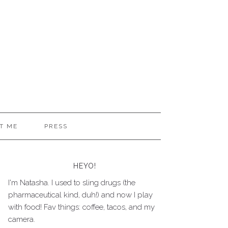
T ME
PRESS
HEYO!
I'm Natasha. I used to sling drugs (the
pharmaceutical kind, duh!) and now I play
with food! Fav things: coffee, tacos, and my
camera.