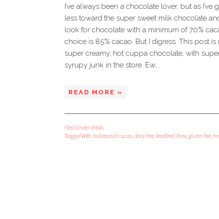
I’ve always been a chocolate lover, but as I’ve
less toward the super sweet milk chocolate and
look for chocolate with a minimum of 70% cacao
choice is 85% cacao. But I digress. This post is 
super creamy, hot cuppa chocolate, with superf
syrupy junk in the store. Ew….
READ MORE »
Filed Under:
drinks
Tagged With:
bulletproof
,
cacao
,
dairy free
,
feedfeed
,
finex
,
gluten free
,
ho