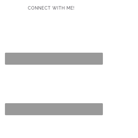
CONNECT WITH ME!