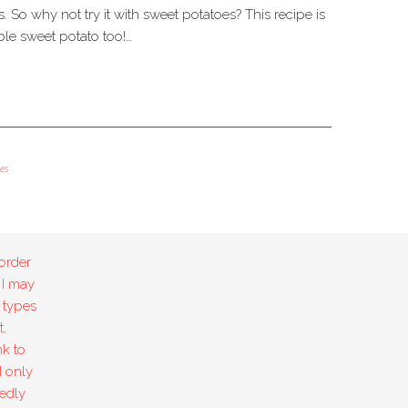
es. So why not try it with sweet potatoes? This recipe is
ble sweet potato too!…
es
order
 I may
 types
,
k to
I only
edly