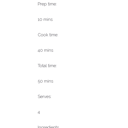
Prep time:
10 mins
Cook time:
40 mins
Total time:
50 mins
Serves:
4
Ingredients