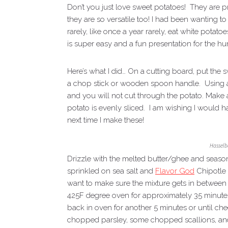
Don’t you just love sweet potatoes! They are p
they are so versatile too! I had been wanting t
rarely, like once a year rarely, eat white potat
is super easy and a fun presentation for the h
Here’s what I did… On a cutting board, put the s
a chop stick or wooden spoon handle. Using a s
and you will not cut through the potato. Make 
potato is evenly sliced. I am wishing I would 
next time I make these!
Hasselb
Drizzle with the melted butter/ghee and season
sprinkled on sea salt and
Flavor God
Chipotle 
want to make sure the mixture gets in between th
425F degree oven for approximately 35 minute
back in oven for another 5 minutes or until c
chopped parsley, some chopped scallions, an