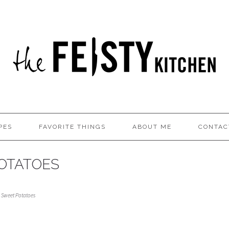
PES
FAVORITE THINGS
ABOUT ME
CONTAC
OTATOES
 Sweet Potatoes