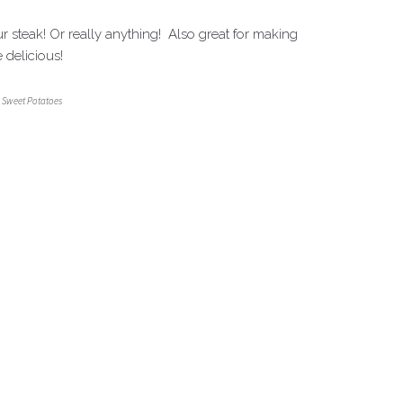
 steak! Or really anything! Also great for making
 delicious!
 Sweet Potatoes