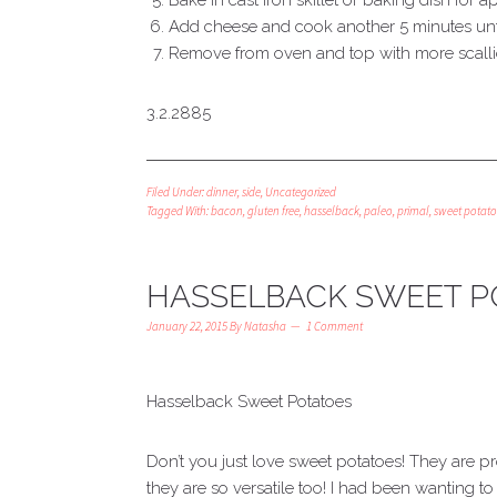
Bake in cast iron skillet or baking dish for a
Add cheese and cook another 5 minutes unti
Remove from oven and top with more scal
3.2.2885
Filed Under:
dinner
,
side
,
Uncategorized
Tagged With:
bacon
,
gluten free
,
hasselback
,
paleo
,
primal
,
sweet potato
HASSELBACK SWEET P
January 22, 2015
By
Natasha
1 Comment
Hasselback Sweet Potatoes
Don’t you just love sweet potatoes! They are p
they are so versatile too! I had been wanting t