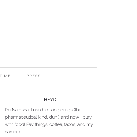
T ME
PRESS
HEYO!
I'm Natasha. I used to sling drugs (the
pharmaceutical kind, duh!) and now I play
with food! Fav things: coffee, tacos, and my
camera.