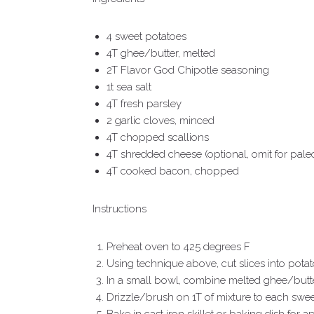
4 sweet potatoes
4T ghee/butter, melted
2T Flavor God Chipotle seasoning
1t sea salt
4T fresh parsley
2 garlic cloves, minced
4T chopped scallions
4T shredded cheese (optional, omit for pale
4T cooked bacon, chopped
Instructions
Preheat oven to 425 degrees F
Using technique above, cut slices into potat
In a small bowl, combine melted ghee/butter,
Drizzle/brush on 1T of mixture to each sweet