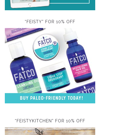
“FEISTY” FOR 10% OFF
“FEISTYKITCHEN” FOR 10% OFF