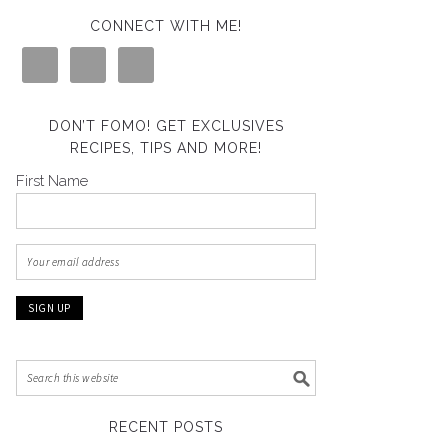
CONNECT WITH ME!
DON’T FOMO! GET EXCLUSIVES
RECIPES, TIPS AND MORE!
First Name
RECENT POSTS