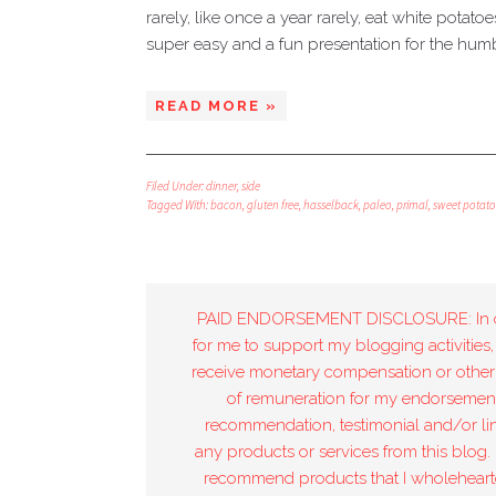
rarely, like once a year rarely, eat white potato
super easy and a fun presentation for the hum
READ MORE »
Filed Under:
dinner
,
side
Tagged With:
bacon
,
gluten free
,
hasselback
,
paleo
,
primal
,
sweet potato
PAID ENDORSEMENT DISCLOSURE: In 
for me to support my blogging activities,
receive monetary compensation or other
of remuneration for my endorsement
recommendation, testimonial and/or lin
any products or services from this blog. 
recommend products that I wholeheart