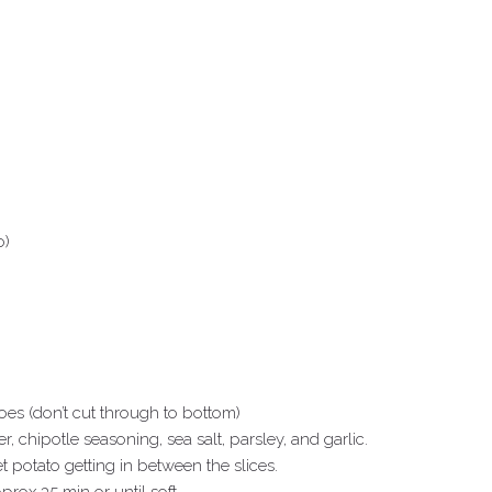
o)
oes (don’t cut through to bottom)
 chipotle seasoning, sea salt, parsley, and garlic.
 potato getting in between the slices.