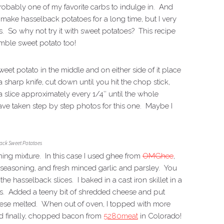
robably one of my favorite carbs to indulge in. And
o make hasselback potatoes for a long time, but I very
oes. So why not try it with sweet potatoes? This recipe
umble sweet potato too!
weet potato in the middle and on either side of it place
harp knife, cut down until you hit the chop stick,
a slice approximately every 1/4″ until the whole
have taken step by step photos for this one. Maybe I
ack Sweet Potatoes
ing mixture. In this case I used ghee from
OMGhee
,
seasoning, and fresh minced garlic and parsley. You
e hasselback slices. I baked in a cast iron skillet in a
s. Added a teeny bit of shredded cheese and put
heese melted. When out of oven, I topped with more
d finally, chopped bacon from
5280meat
in Colorado!