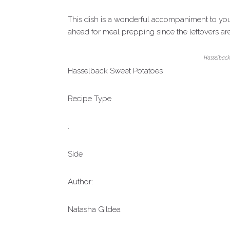
This dish is a wonderful accompaniment to your
ahead for meal prepping since the leftovers are
Hasselback
Hasselback Sweet Potatoes
Recipe Type
:
Side
Author:
Natasha Gildea