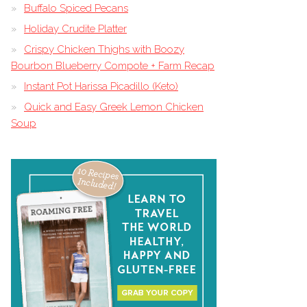
Buffalo Spiced Pecans
Holiday Crudite Platter
Crispy Chicken Thighs with Boozy
Bourbon Blueberry Compote + Farm Recap
Instant Pot Harissa Picadillo (Keto)
Quick and Easy Greek Lemon Chicken
Soup