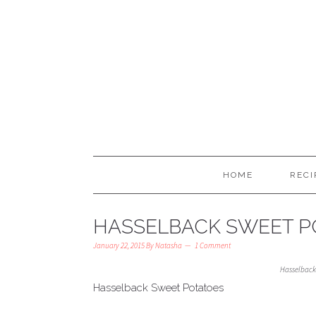
HOME
RECI
HASSELBACK SWEET P
January 22, 2015
By
Natasha
1 Comment
Hasselback
Hasselback Sweet Potatoes