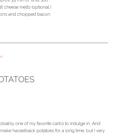
pprox 35 min or until soft.
l cheese melts (optional.)
lions and chopped bacon.
es
OTATOES
robably one of my favorite carbs to indulge in. And
o make hasselback potatoes for a long time, but I very