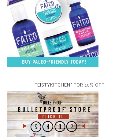
“FEISTYKITCHEN” FOR 10% OFF