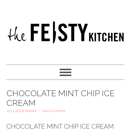
CHOCOLATE MINT CHIP ICE
CREAM
July 2, 2016
By
Natasha
Leave a Comment
CHOCOLATE MINT CHIP ICE CREAM