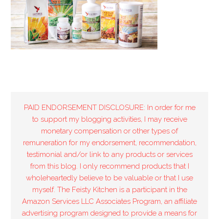
PAID ENDORSEMENT DISCLOSURE: In order for me
to support my blogging activities, I may receive
monetary compensation or other types of
remuneration for my endorsement, recommendation,
testimonial and/or link to any products or services
from this blog. I only recommend products that I
wholeheartedly believe to be valuable or that I use
myself. The Feisty Kitchen is a participant in the
Amazon Services LLC Associates Program, an affiliate
advertising program designed to provide a means for