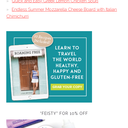
Quick and Easy Greek Lemon Chicken Soup
Endless Summer Mozzarella Cheese Board with Italian
Chimichurri
“FEISTY” FOR 10% OFF