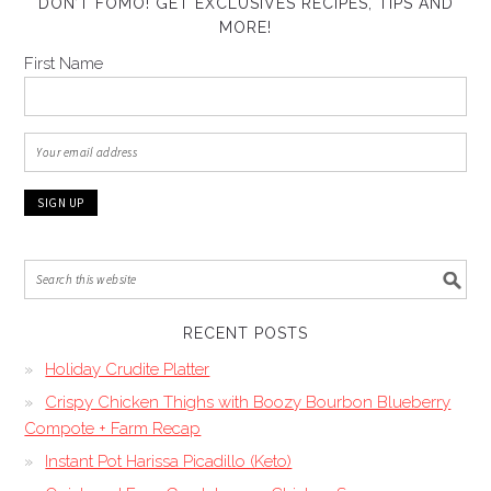
DON’T FOMO! GET EXCLUSIVES RECIPES, TIPS AND
MORE!
First Name
RECENT POSTS
Holiday Crudite Platter
Crispy Chicken Thighs with Boozy Bourbon Blueberry
Compote + Farm Recap
Instant Pot Harissa Picadillo (Keto)