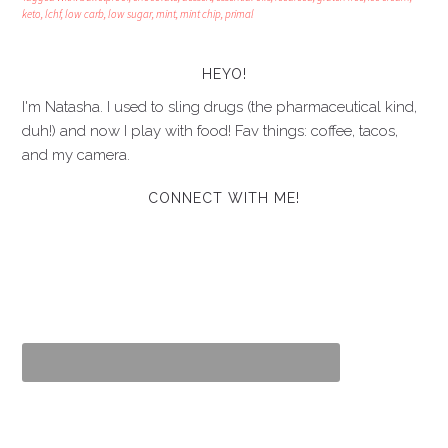
keto
,
lchf
,
low carb
,
low sugar
,
mint
,
mint chip
,
primal
HEYO!
I'm Natasha. I used to sling drugs (the pharmaceutical kind,
duh!) and now I play with food! Fav things: coffee, tacos,
and my camera.
CONNECT WITH ME!