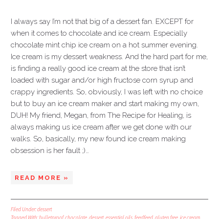
I always say I’m not that big of a dessert fan. EXCEPT for
when it comes to chocolate and ice cream. Especially
chocolate mint chip ice cream on a hot summer evening.
Ice cream is my dessert weakness. And the hard part for me,
is finding a really good ice cream at the store that isn’t
loaded with sugar and/or high fructose corn syrup and
crappy ingredients. So, obviously, I was left with no choice
but to buy an ice cream maker and start making my own,
DUH! My friend, Megan, from The Recipe for Healing, is
always making us ice cream after we get done with our
walks. So, basically, my new found ice cream making
obsession is her fault ;)…
READ MORE »
Filed Under:
dessert
Tagged With:
bulletproof
,
chocolate
,
dessert
,
essential oils
,
feedfeed
,
gluten free
,
ice cream
,