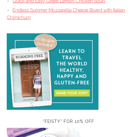
Quick and Easy Greek Lemon Chicken Soup
Endless Summer Mozzarella Cheese Board with Italian
Chimichurri
“FEISTY” FOR 10% OFF