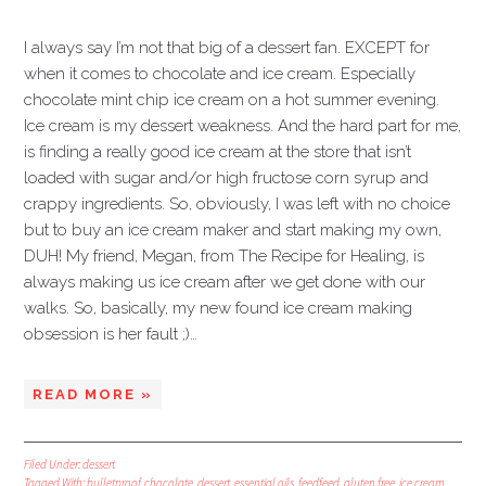
I always say I’m not that big of a dessert fan. EXCEPT for
when it comes to chocolate and ice cream. Especially
chocolate mint chip ice cream on a hot summer evening.
Ice cream is my dessert weakness. And the hard part for me,
is finding a really good ice cream at the store that isn’t
loaded with sugar and/or high fructose corn syrup and
crappy ingredients. So, obviously, I was left with no choice
but to buy an ice cream maker and start making my own,
DUH! My friend, Megan, from The Recipe for Healing, is
always making us ice cream after we get done with our
walks. So, basically, my new found ice cream making
obsession is her fault ;)…
READ MORE »
Filed Under:
dessert
Tagged With:
bulletproof
,
chocolate
,
dessert
,
essential oils
,
feedfeed
,
gluten free
,
ice cream
,