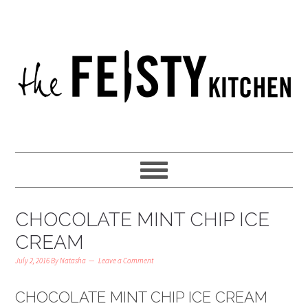
CHOCOLATE MINT CHIP ICE
CREAM
July 2, 2016
By
Natasha
Leave a Comment
CHOCOLATE MINT CHIP ICE CREAM