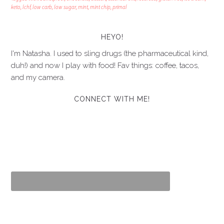
keto
,
lchf
,
low carb
,
low sugar
,
mint
,
mint chip
,
primal
HEYO!
I'm Natasha. I used to sling drugs (the pharmaceutical kind,
duh!) and now I play with food! Fav things: coffee, tacos,
and my camera.
CONNECT WITH ME!