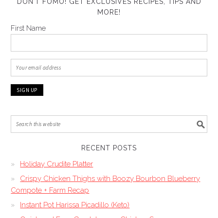
DON’T FOMO! GET EXCLUSIVES RECIPES, TIPS AND
MORE!
First Name
RECENT POSTS
Holiday Crudite Platter
Crispy Chicken Thighs with Boozy Bourbon Blueberry
Compote + Farm Recap
Instant Pot Harissa Picadillo (Keto)