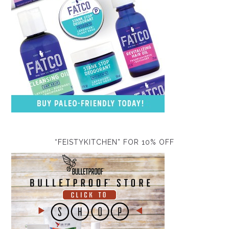
“FEISTYKITCHEN” FOR 10% OFF