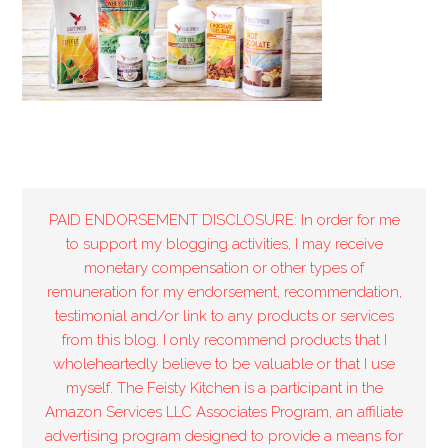
PAID ENDORSEMENT DISCLOSURE: In order for me
to support my blogging activities, I may receive
monetary compensation or other types of
remuneration for my endorsement, recommendation,
testimonial and/or link to any products or services
from this blog. I only recommend products that I
wholeheartedly believe to be valuable or that I use
myself. The Feisty Kitchen is a participant in the
Amazon Services LLC Associates Program, an affiliate
advertising program designed to provide a means for