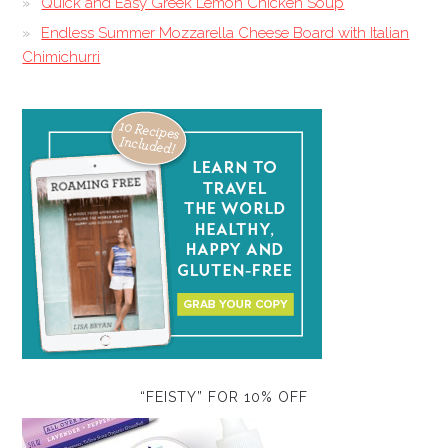
Quick and Easy Greek Lemon Chicken Soup
Endless Summer Mozzarella Cheese Board with Italian
Chimichurri
“FEISTY” FOR 10% OFF