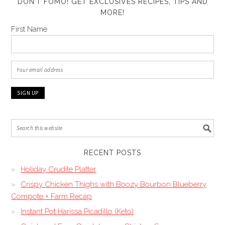
DON’T FOMO! GET EXCLUSIVES RECIPES, TIPS AND
MORE!
First Name
RECENT POSTS
Holiday Crudite Platter
Crispy Chicken Thighs with Boozy Bourbon Blueberry
Compote + Farm Recap
Instant Pot Harissa Picadillo (Keto)