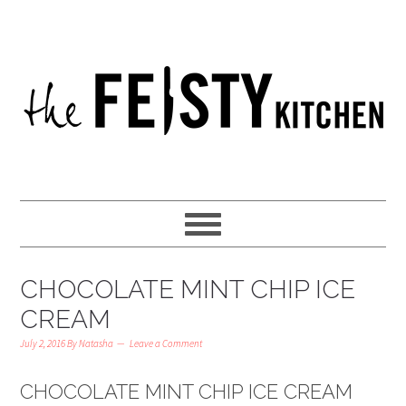
CHOCOLATE MINT CHIP ICE
CREAM
July 2, 2016
By
Natasha
Leave a Comment
CHOCOLATE MINT CHIP ICE CREAM