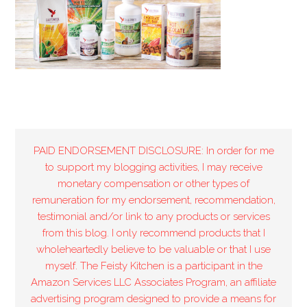
PAID ENDORSEMENT DISCLOSURE: In order for me
to support my blogging activities, I may receive
monetary compensation or other types of
remuneration for my endorsement, recommendation,
testimonial and/or link to any products or services
from this blog. I only recommend products that I
wholeheartedly believe to be valuable or that I use
myself. The Feisty Kitchen is a participant in the
Amazon Services LLC Associates Program, an affiliate
advertising program designed to provide a means for