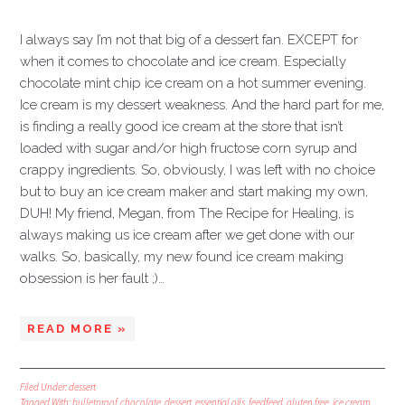
I always say I’m not that big of a dessert fan. EXCEPT for
when it comes to chocolate and ice cream. Especially
chocolate mint chip ice cream on a hot summer evening.
Ice cream is my dessert weakness. And the hard part for me,
is finding a really good ice cream at the store that isn’t
loaded with sugar and/or high fructose corn syrup and
crappy ingredients. So, obviously, I was left with no choice
but to buy an ice cream maker and start making my own,
DUH! My friend, Megan, from The Recipe for Healing, is
always making us ice cream after we get done with our
walks. So, basically, my new found ice cream making
obsession is her fault ;)…
READ MORE »
Filed Under:
dessert
Tagged With:
bulletproof
,
chocolate
,
dessert
,
essential oils
,
feedfeed
,
gluten free
,
ice cream
,