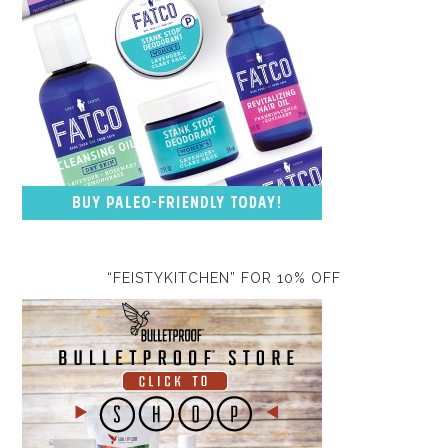
“FEISTYKITCHEN” FOR 10% OFF