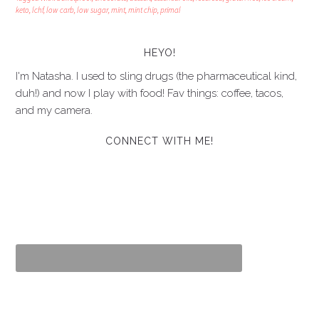
keto
,
lchf
,
low carb
,
low sugar
,
mint
,
mint chip
,
primal
HEYO!
I'm Natasha. I used to sling drugs (the pharmaceutical kind,
duh!) and now I play with food! Fav things: coffee, tacos,
and my camera.
CONNECT WITH ME!