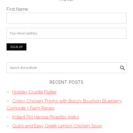
First Name
RECENT POSTS
Holiday Crudite Platter
Crispy Chicken Thighs with Boozy Bourbon Blueberry
Compote + Farm Recap
Instant Pot Harissa Picadillo (Keto)
Quick and Easy Greek Lemon Chicken Soup