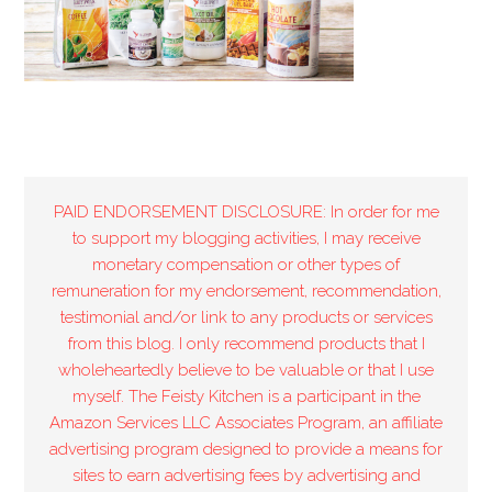
PAID ENDORSEMENT DISCLOSURE: In order for me
to support my blogging activities, I may receive
monetary compensation or other types of
remuneration for my endorsement, recommendation,
testimonial and/or link to any products or services
from this blog. I only recommend products that I
wholeheartedly believe to be valuable or that I use
myself. The Feisty Kitchen is a participant in the
Amazon Services LLC Associates Program, an affiliate
advertising program designed to provide a means for
sites to earn advertising fees by advertising and