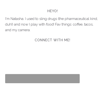
HEYO!
I'm Natasha. I used to sling drugs (the pharmaceutical kind,
duh!) and now I play with food! Fav things: coffee, tacos,
and my camera.
CONNECT WITH ME!