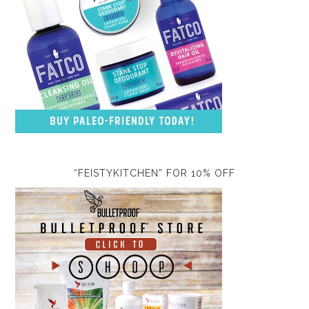
“FEISTYKITCHEN” FOR 10% OFF