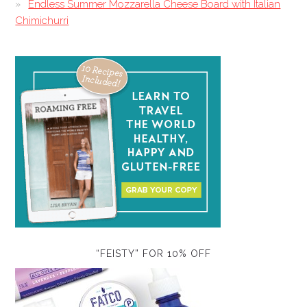
Endless Summer Mozzarella Cheese Board with Italian
Chimichurri
“FEISTY” FOR 10% OFF