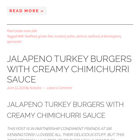
READ MORE »
Filed Under:
main dish
Tagged With:
feedfeed
,
gluten free
,
mustard
,
paleo
,
salmon
,
seafood
,
sir kensingtons
,
sponsored
JALAPENO TURKEY BURGERS
WITH CREAMY CHIMICHURRI
SAUCE
June 12, 2016
By
Natasha
Leave a Comment
JALAPENO TURKEY BURGERS WITH
CREAMY CHIMICHURRI SAUCE
THIS POST IS IN PARTNERSHIP CONDIMENT FRIENDS AT SIR
KENSINGTON’S! I LOVEEEE ALL THEIR DELICIOUS STUFF, BUT THIS