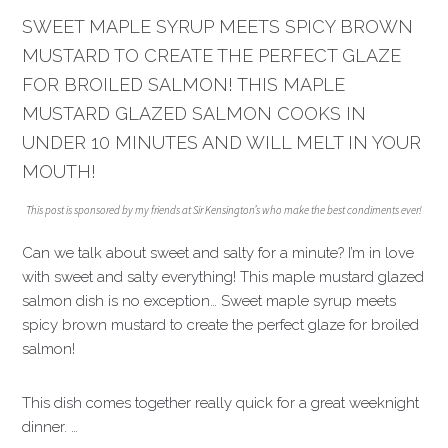
SWEET MAPLE SYRUP MEETS SPICY BROWN
MUSTARD TO CREATE THE PERFECT GLAZE
FOR BROILED SALMON! THIS MAPLE
MUSTARD GLAZED SALMON COOKS IN
UNDER 10 MINUTES AND WILL MELT IN YOUR
MOUTH!
This post is sponsored by my friends at Sir Kensington’s who make the best condiments ever!
Can we talk about sweet and salty for a minute? I’m in love
with sweet and salty everything! This maple mustard glazed
salmon dish is no exception… Sweet maple syrup meets
spicy brown mustard to create the perfect glaze for broiled
salmon!
This dish comes together really quick for a great weeknight
dinner. …