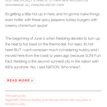
POST SPECIFICALLY IS TRIBUTE TO THEIR NEW AVOCADO OIL
MAYONNAISE. ALL OPINIONS ARE MY OWN.
It’s getting a little hot up in here, and I’m gonna make things
even hotter with these spicy jalapeno turkey burgers with
creamy chimichurri sauce!
The beginning of June is when Redding decides to turn up
the heat to full blast on the thermostat. For reals. It’s hot
here! BUT, I can’t complain much considering hubby and I
moved here from the coast 12 years ago because SUN! Fun
Fact: Redding is the second sunniest city in the nation with
88% sunshine. Yes, I said NATION. Who knew?…
READ MORE »
Filed Under:
poultry
Tagged With:
chimichurri
,
feedfeed
,
gluten free
,
keto
,
lchf
,
low carb
,
mayo
,
paleo
,
sir
kensingtons
,
turkey