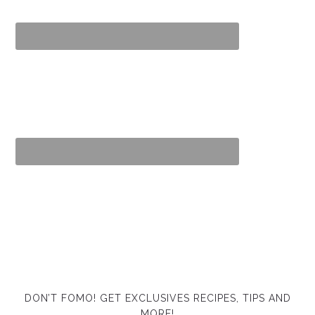
DON’T FOMO! GET EXCLUSIVES RECIPES, TIPS AND
MORE!