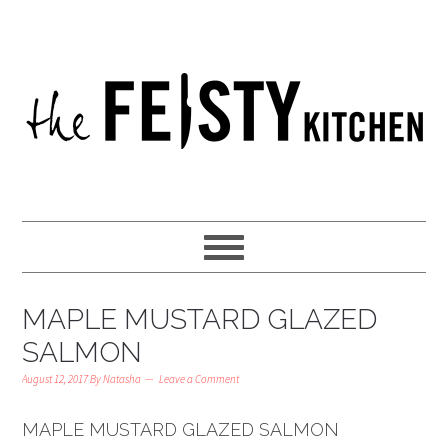
MAPLE MUSTARD GLAZED
SALMON
August 12, 2017
By
Natasha
Leave a Comment
MAPLE MUSTARD GLAZED SALMON