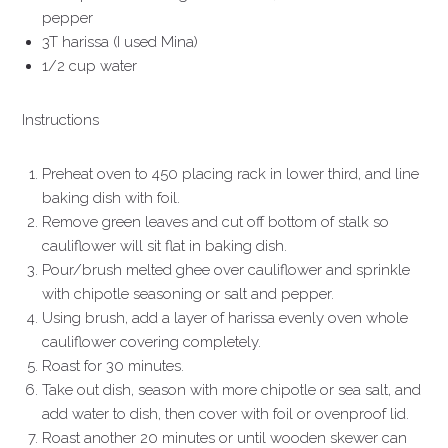
pepper
3T harissa (I used Mina)
1/2 cup water
Instructions
Preheat oven to 450 placing rack in lower third, and line
baking dish with foil.
Remove green leaves and cut off bottom of stalk so
cauliflower will sit flat in baking dish.
Pour/brush melted ghee over cauliflower and sprinkle
with chipotle seasoning or salt and pepper.
Using brush, add a layer of harissa evenly oven whole
cauliflower covering completely.
Roast for 30 minutes.
Take out dish, season with more chipotle or sea salt, and
add water to dish, then cover with foil or ovenproof lid.
Roast another 20 minutes or until wooden skewer can