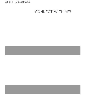
and my camera.
CONNECT WITH ME!