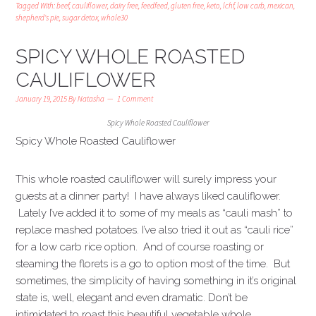
Tagged With:
beef
,
cauliflower
,
dairy free
,
feedfeed
,
gluten free
,
keto
,
lchf
,
low carb
,
mexican
,
shepherd's pie
,
sugar detox
,
whole30
SPICY WHOLE ROASTED
CAULIFLOWER
January 19, 2015
By
Natasha
1 Comment
Spicy Whole Roasted Cauliflower
Spicy Whole Roasted Cauliflower
This whole roasted cauliflower will surely impress your
guests at a dinner party! I have always liked cauliflower.
Lately I’ve added it to some of my meals as “cauli mash” to
replace mashed potatoes. I’ve also tried it out as “cauli rice”
for a low carb rice option. And of course roasting or
steaming the florets is a go to option most of the time. But
sometimes, the simplicity of having something in it’s original
state is, well, elegant and even dramatic. Don’t be
intimidated to roast this beautiful vegetable whole.