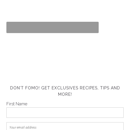
DON’T FOMO! GET EXCLUSIVES RECIPES, TIPS AND
MORE!
First Name