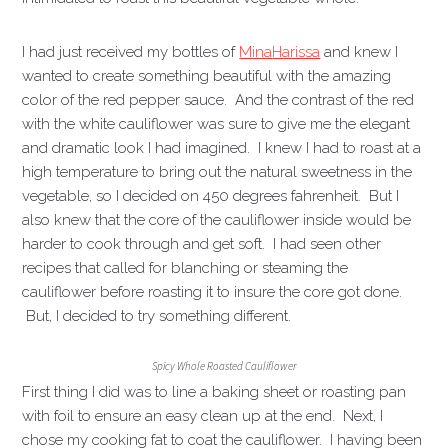
I had just received my bottles of
Mina
Harissa
and knew I
wanted to create something beautiful with the amazing
color of the red pepper sauce. And the contrast of the red
with the white cauliflower was sure to give me the elegant
and dramatic look I had imagined. I knew I had to roast at a
high temperature to bring out the natural sweetness in the
vegetable, so I decided on 450 degrees fahrenheit. But I
also knew that the core of the cauliflower inside would be
harder to cook through and get soft. I had seen other
recipes that called for blanching or steaming the
cauliflower before roasting it to insure the core got done.
But, I decided to try something different.
Spicy Whole Roasted Cauliflower
First thing I did was to line a baking sheet or roasting pan
with foil to ensure an easy clean up at the end. Next, I
chose my cooking fat to coat the cauliflower. I having been