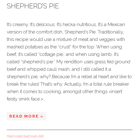
SHEPHERD’S PIE
It’s creamy. It’s delicious. It’s hecka nutritious. It’s a Mexican
version of the comfort dish, Shepherd’s Pie. Traditionally,
this recipe would use a mixture of meat and veggies with
mashed potatoes as the “crust” for the top. When using
beef, it’s called “cottage pie,’ and when using lamb, it’s
called “shepherd’s pie.” My rendition uses grass fed ground
beef and whipped cauli mash, and I still called it a
shepherd’s pie, why? Because I’m a rebel at heart and like to
break the rules! That’s why. Actually, I’m a total rule breaker
when it comes to cooking, amongst other things <insert
feisty smirk face.>…
READ MORE »
Filed Under:
beef
,
main dish