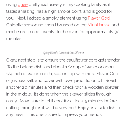
using
ghee
pretty exclusively in my cooking lately as it
tastes amazing, has a high smoke point, and is good for
you! Next, I added a smoky element using
Flavor God
Chipotle seasoning, then I brushed on the
Mina
Harissa
and
made sure to coat evenly. In the oven for approximately 30
minutes.
Spicy Whole Roasted Cauliflower
Okay, next step is to ensure the cauliflower core gets tender.
To the baking dish, add about 1/2 cup of water or about
1/4 inch of water in dish, season top with more Flavor God
or just sea salt, and cover with ovenproof lid or foil. Roast
another 20 minutes and then check with a wooden skewer
in the middle. It’s done when the skewer slides through
easily. Make sure to let it cool for at least 5 minutes before
cutting through as it will be very hot! Enjoy as a side dish to
any meal. This one is sure to impress your friends!