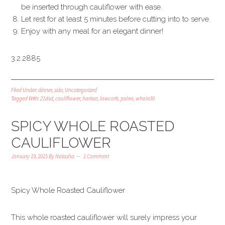
be inserted through cauliflower with ease.
Let rest for at least 5 minutes before cutting into to serve.
Enjoy with any meal for an elegant dinner!
3.2.2885
Filed Under:
dinner
,
side
,
Uncategorized
Tagged With:
21dsd
,
cauliflower
,
harissa
,
lowcarb
,
paleo
,
whole30
SPICY WHOLE ROASTED
CAULIFLOWER
January 19, 2015
By
Natasha
1 Comment
Spicy Whole Roasted Cauliflower
This whole roasted cauliflower will surely impress your