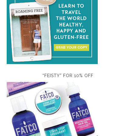
“FEISTY” FOR 10% OFF