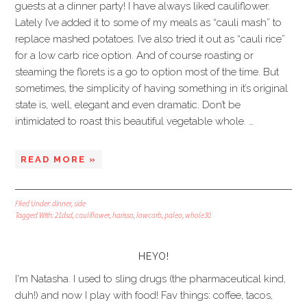
guests at a dinner party! I have always liked cauliflower.
Lately I’ve added it to some of my meals as “cauli mash” to
replace mashed potatoes. I’ve also tried it out as “cauli rice”
for a low carb rice option. And of course roasting or
steaming the florets is a go to option most of the time. But
sometimes, the simplicity of having something in it’s original
state is, well, elegant and even dramatic. Don’t be
intimidated to roast this beautiful vegetable whole. …
READ MORE »
Filed Under:
dinner
,
side
Tagged With:
21dsd
,
cauliflower
,
harissa
,
lowcarb
,
paleo
,
whole30
HEYO!
I'm Natasha. I used to sling drugs (the pharmaceutical kind,
duh!) and now I play with food! Fav things: coffee, tacos,