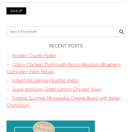
RECENT POSTS
Holiday Crudite Platter
Crispy Chicken Thighs with Boozy Bourbon Blueberry
Compote + Farm Recap
Instant Pot Harissa Picadillo (Keto)
Quick and Easy Greek Lemon Chicken Soup
Endless Summer Mozzarella Cheese Board with Italian
Chimichurri