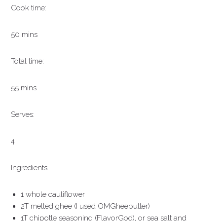
Cook time:
50 mins
Total time:
55 mins
Serves:
4
Ingredients
1 whole cauliflower
2T melted ghee (I used OMGheebutter)
1T chipotle seasoning (FlavorGod), or sea salt and