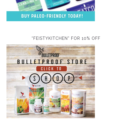
“FEISTYKITCHEN” FOR 10% OFF