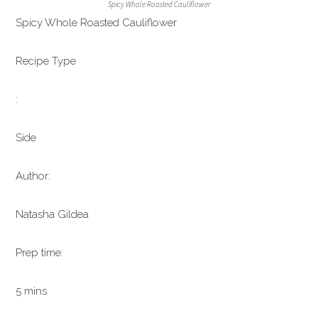
Spicy Whole Roasted Cauliflower
Spicy Whole Roasted Cauliflower
Recipe Type
:
Side
Author:
Natasha Gildea
Prep time:
5 mins