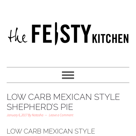
LOW CARB MEXICAN STYLE
SHEPHERD’S PIE
January 6, 2017
By
Natasha
Leave a Comment
LOW CARB MEXICAN STYLE