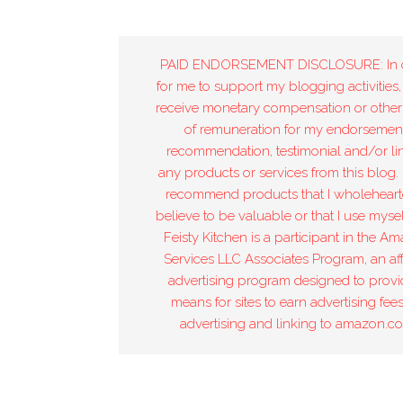
PAID ENDORSEMENT DISCLOSURE: In 
for me to support my blogging activities,
receive monetary compensation or other
of remuneration for my endorsement
recommendation, testimonial and/or lin
any products or services from this blog. 
recommend products that I wholeheart
believe to be valuable or that I use mysel
Feisty Kitchen is a participant in the A
Services LLC Associates Program, an affi
advertising program designed to provi
means for sites to earn advertising fee
advertising and linking to amazon.c