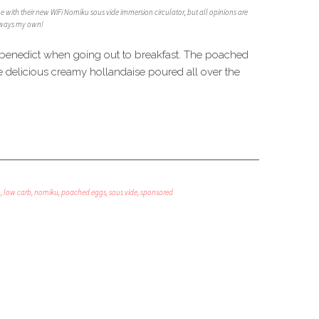
me with their new WiFi Nomiku sous vide immersion circulator, but all opinions are
ways my own!
gs benedict when going out to breakfast. The poached
e delicious creamy hollandaise poured all over the
o
,
low carb
,
nomiku
,
poached eggs
,
sous vide
,
sponsored