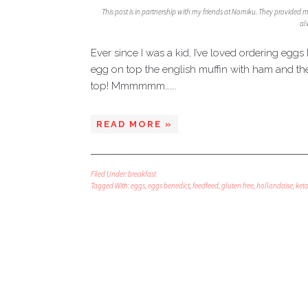
This post is in partnership with my friends at Nomiku. They provided 
al
Ever since I was a kid, I’ve loved ordering eg
egg on top the english muffin with ham and th
top! Mmmmmm…….
READ MORE »
Filed Under:
breakfast
Tagged With:
eggs
,
eggs benedict
,
feedfeed
,
gluten free
,
hollandaise
,
ket