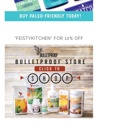
“FEISTYKITCHEN” FOR 10% OFF