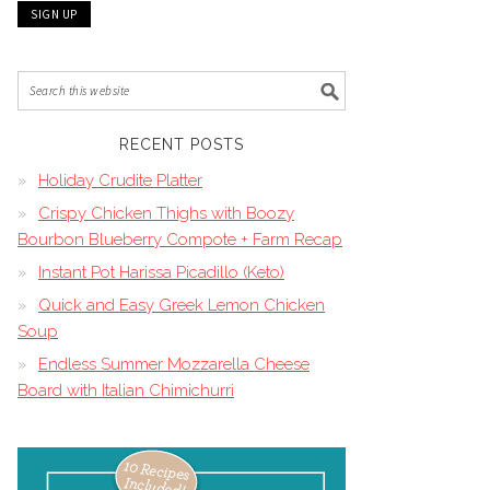
RECENT POSTS
Holiday Crudite Platter
Crispy Chicken Thighs with Boozy
Bourbon Blueberry Compote + Farm Recap
Instant Pot Harissa Picadillo (Keto)
Quick and Easy Greek Lemon Chicken
Soup
Endless Summer Mozzarella Cheese
Board with Italian Chimichurri