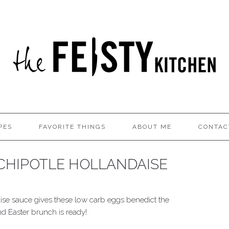
PES
FAVORITE THINGS
ABOUT ME
CONTAC
CHIPOTLE HOLLANDAISE
ise sauce gives these low carb eggs benedict the
nd Easter brunch is ready!