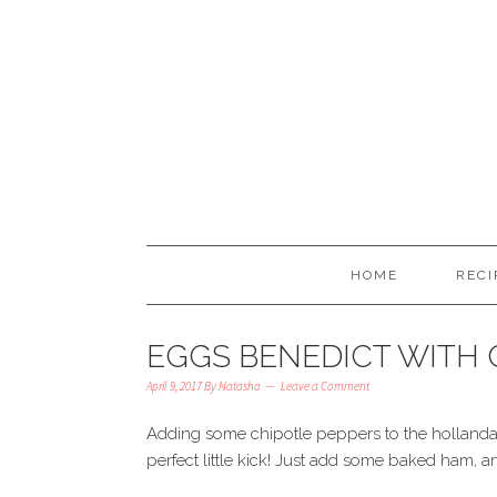
HOME
RECI
EGGS BENEDICT WITH 
April 9, 2017
By
Natasha
Leave a Comment
Adding some chipotle peppers to the hollanda
perfect little kick! Just add some baked ham, a