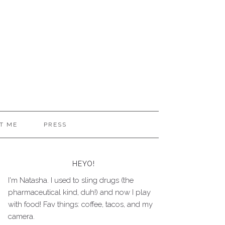
T ME
PRESS
HEYO!
I'm Natasha. I used to sling drugs (the
pharmaceutical kind, duh!) and now I play
with food! Fav things: coffee, tacos, and my
camera.