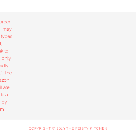
order
 I may
 types
,
k to
I only
edly
f. The
mazon
liate
de a
s by
om
COPYRIGHT © 2019 THE FEISTY KITCHEN