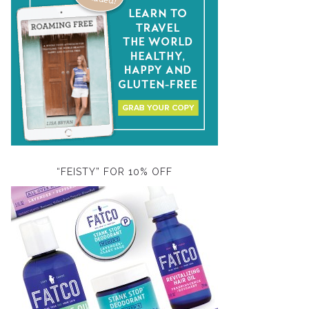
“FEISTY” FOR 10% OFF