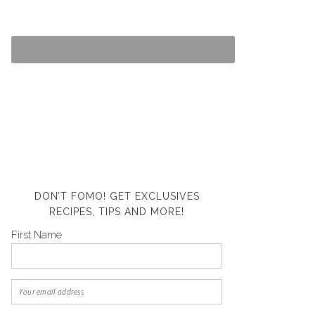
DON’T FOMO! GET EXCLUSIVES
RECIPES, TIPS AND MORE!
First Name