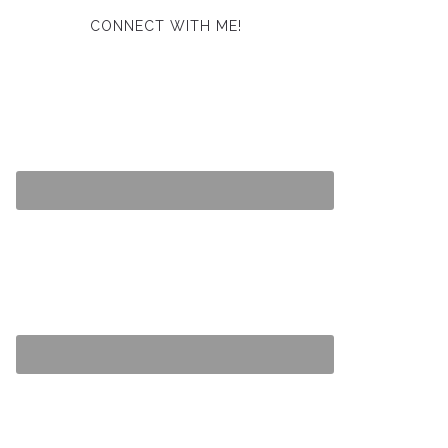
CONNECT WITH ME!