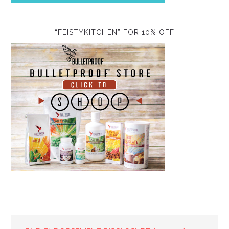
“FEISTYKITCHEN” FOR 10% OFF