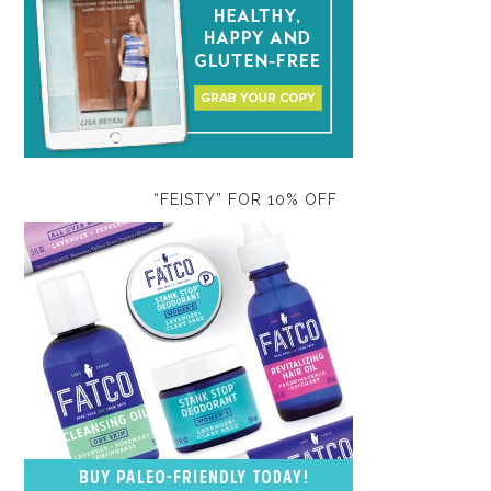
“FEISTY” FOR 10% OFF