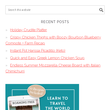
RECENT POSTS
Holiday Crudite Platter
Crispy Chicken Thighs with Boozy Bourbon Blueberry
Compote + Farm Recap
Instant Pot Harissa Picadillo (Keto)
Quick and Easy Greek Lemon Chicken Soup
Endless Summer Mozzarella Cheese Board with Italian
Chimichurri