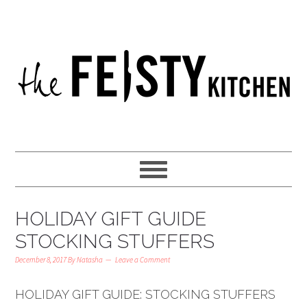
HOLIDAY GIFT GUIDE
STOCKING STUFFERS
December 8, 2017
By
Natasha
Leave a Comment
HOLIDAY GIFT GUIDE: STOCKING STUFFERS