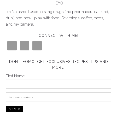
HEYO!
I'm Natasha. I used to sling drugs (the pharmaceutical kind,
duh!) and now I play with food! Fav things: coffee, tacos,
and my camera.
CONNECT WITH ME!
DON’T FOMO! GET EXCLUSIVES RECIPES, TIPS AND
MORE!
First Name