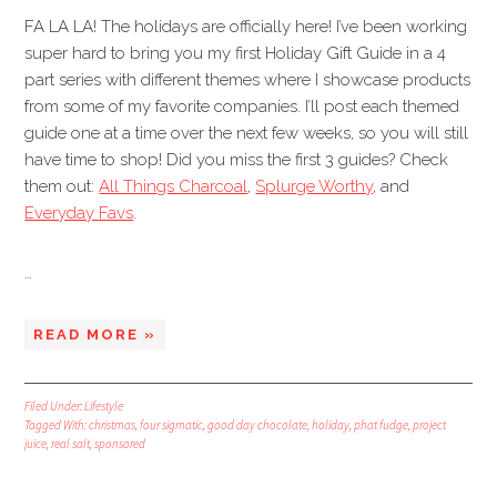
FA LA LA! The holidays are officially here! I’ve been working
super hard to bring you my first Holiday Gift Guide in a 4
part series with different themes where I showcase products
from some of my favorite companies. I’ll post each themed
guide one at a time over the next few weeks, so you will still
have time to shop! Did you miss the first 3 guides? Check
them out:
All Things Charcoal
,
Splurge Worthy
, and
Everyday Favs
.
…
READ MORE »
Filed Under:
Lifestyle
Tagged With:
christmas
,
four sigmatic
,
good day chocolate
,
holiday
,
phat fudge
,
project
juice
,
real salt
,
sponsored