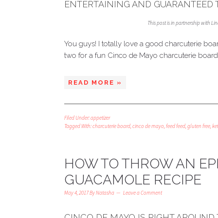
ENTERTAINING AND GUARANTEED T
This post is in partnership with L
You guys! I totally love a good charcuterie boa
two for a fun Cinco de Mayo charcuterie board 
READ MORE »
Filed Under:
appetizer
Tagged With:
charcuterie board
,
cinco de mayo
,
feed feed
,
gluten free
,
ke
HOW TO THROW AN EPI
GUACAMOLE RECIPE
May 4, 2017
By
Natasha
Leave a Comment
CINCO DE MAYO IS RIGHT AROUND 