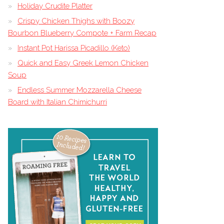
Holiday Crudite Platter
Crispy Chicken Thighs with Boozy
Bourbon Blueberry Compote + Farm Recap
Instant Pot Harissa Picadillo (Keto)
Quick and Easy Greek Lemon Chicken
Soup
Endless Summer Mozzarella Cheese
Board with Italian Chimichurri