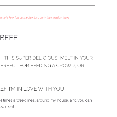
camole
,
keto
,
low carb
,
paleo
,
taco party
,
taco tuesday
,
tacos
BEEF
 THIS SUPER DELICIOUS, MELT IN YOUR
PERFECT FOR FEEDING A CROWD, OR
, I’M IN LOVE WITH YOU!
 3-4 times a week meal around my house, and you can
opinion!…