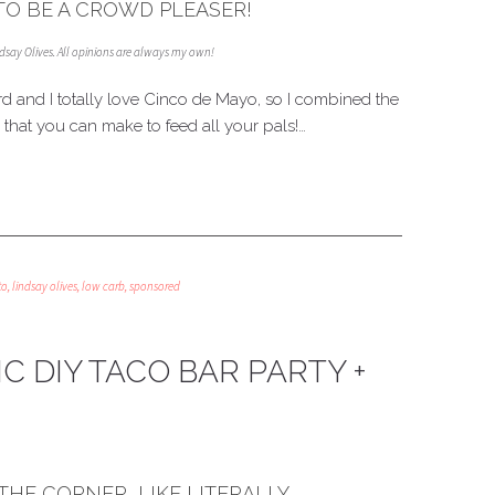
O BE A CROWD PLEASER!
indsay Olives. All opinions are always my own!
rd and I totally love Cinco de Mayo, so I combined the
that you can make to feed all your pals!…
to
,
lindsay olives
,
low carb
,
sponsored
C DIY TACO BAR PARTY +
THE CORNER, LIKE LITERALLY