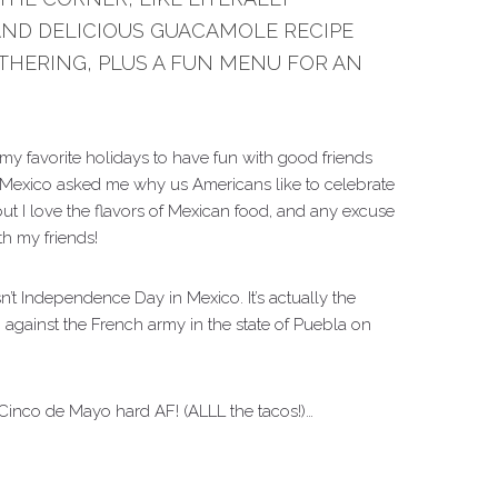
AND DELICIOUS GUACAMOLE RECIPE
THERING, PLUS A FUN MENU FOR AN
my favorite holidays to have fun with good friends
 Mexico asked me why us Americans like to celebrate
ut I love the flavors of Mexican food, and any excuse
th my friends!
sn’t Independence Day in Mexico. It’s actually the
 against the French army in the state of Puebla on
Cinco de Mayo hard AF! (ALLL the tacos!)…