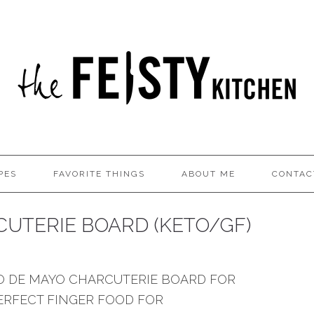
PES
FAVORITE THINGS
ABOUT ME
CONTAC
UTERIE BOARD (KETO/GF)
CO DE MAYO CHARCUTERIE BOARD FOR
PERFECT FINGER FOOD FOR