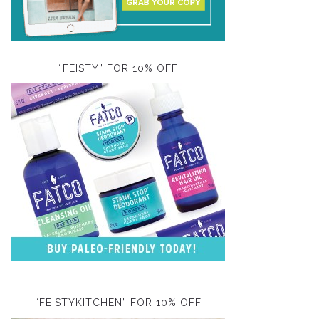
“FEISTY” FOR 10% OFF
“FEISTYKITCHEN” FOR 10% OFF