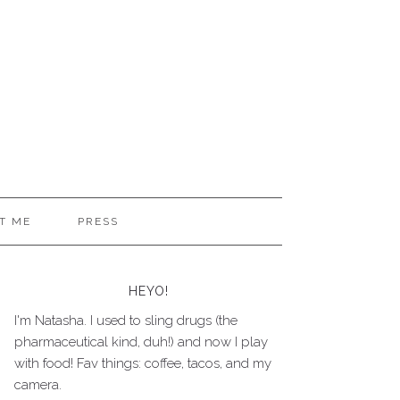
T ME
PRESS
HEYO!
I'm Natasha. I used to sling drugs (the
pharmaceutical kind, duh!) and now I play
with food! Fav things: coffee, tacos, and my
camera.