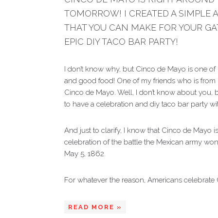
TOMORROW! I CREATED A SIMPLE 
THAT YOU CAN MAKE FOR YOUR GA
EPIC DIY TACO BAR PARTY!
I don’t know why, but Cinco de Mayo is one of 
and good food! One of my friends who is from
Cinco de Mayo. Well, I don’t know about you, b
to have a celebration and diy taco bar party wi
And just to clarify, I know that Cinco de Mayo i
celebration of the battle the Mexican army won
May 5, 1862.
For whatever the reason, Americans celebrate 
READ MORE »