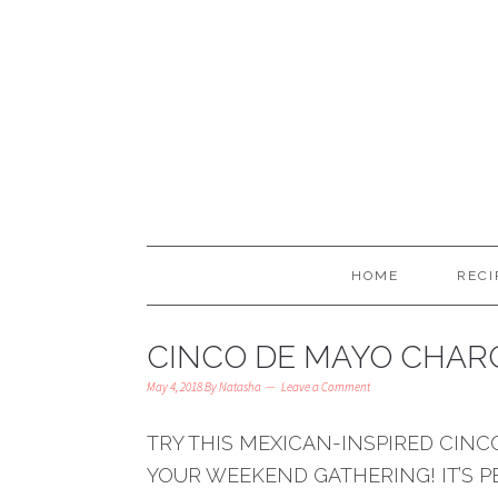
HOME
RECI
CINCO DE MAYO CHARC
May 4, 2018
By
Natasha
Leave a Comment
TRY THIS MEXICAN-INSPIRED CIN
YOUR WEEKEND GATHERING! IT’S 