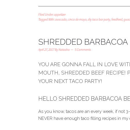
Filed Under:
appetizer
Tagged With:
avocado
,
cinco de mayo
,
diy taco bar party
,
feedfeed
,
gua
SHREDDED BARBACOA 
April 27, 2017
By
Natasha
5 Comments
YOU ARE GONNA FALL IN LOVE WITH
MOUTH, SHREDDED BEEF RECIPE! 
YOUR NEXT TACO PARTY!
HELLO SHREDDED BARBACOA BEEF
As you know, tacos are an every week, if not
NEVER have enough taco filling recipes in my 