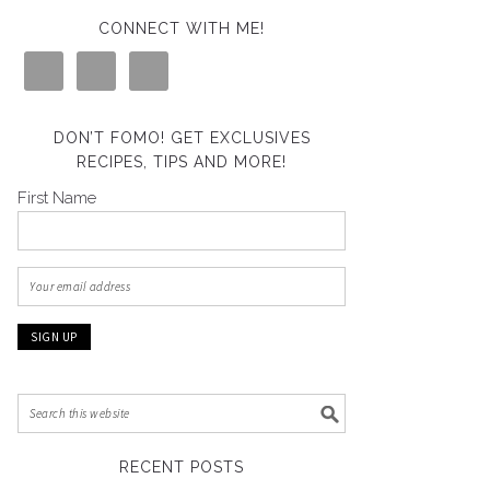
CONNECT WITH ME!
DON’T FOMO! GET EXCLUSIVES
RECIPES, TIPS AND MORE!
First Name
RECENT POSTS