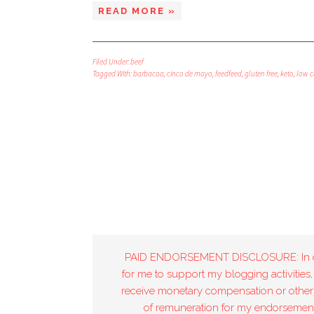
READ MORE »
Filed Under:
beef
Tagged With:
barbacoa
,
cinco de mayo
,
feedfeed
,
gluten free
,
keto
,
low c
PAID ENDORSEMENT DISCLOSURE: In 
for me to support my blogging activities,
receive monetary compensation or other
of remuneration for my endorsement