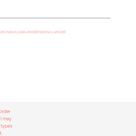
arb
,
mexican
,
paleo
,
shredded beef
,
taco
,
whole30
order
 I may
 types
,