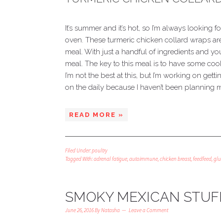
It’s summer and it’s hot, so I’m always looking f
oven. These turmeric chicken collard wraps a
meal. With just a handful of ingredients and y
meal. The key to this meal is to have some cook
I’m not the best at this, but I’m working on gett
on the daily because I haven’t been planning m
READ MORE »
Filed Under:
poultry
Tagged With:
adrenal fatigue
,
autoimmune
,
chicken breast
,
feedfeed
,
glu
SMOKY MEXICAN STUF
June 26, 2016
By
Natasha
Leave a Comment