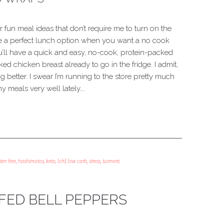
or fun meal ideas that don’t require me to turn on the
re a perfect lunch option when you want a no cook
ou’ll have a quick and easy, no-cook, protein-packed
ed chicken breast already to go in the fridge. I admit,
ing better. I swear I’m running to the store pretty much
y meals very well lately….
ten free
,
hashimotos
,
keto
,
lchf
,
low carb
,
stress
,
turmeric
FED BELL PEPPERS