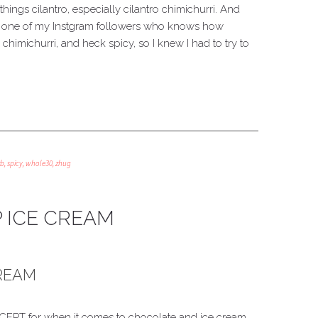
ngs cilantro, especially cilantro chimichurri. And
om one of my Instgram followers who knows how
 chimichurri, and heck spicy, so I knew I had to try to
rb
,
spicy
,
whole30
,
zhug
 ICE CREAM
CREAM
 EXCEPT for when it comes to chocolate and ice cream.