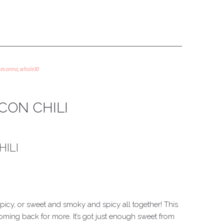
oes anna
,
whole30
CON CHILI
ILI
icy, or sweet and smoky and spicy all together! This
ming back for more. It’s got just enough sweet from