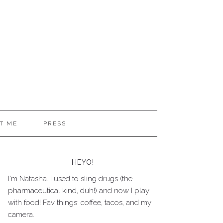
T ME
PRESS
HEYO!
I'm Natasha. I used to sling drugs (the
pharmaceutical kind, duh!) and now I play
with food! Fav things: coffee, tacos, and my
camera.