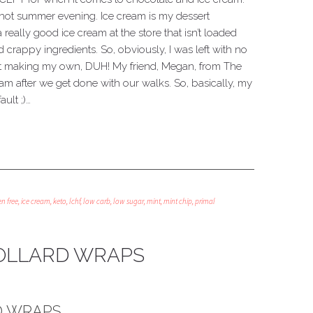
 hot summer evening. Ice cream is my dessert
 really good ice cream at the store that isn’t loaded
crappy ingredients. So, obviously, I was left with no
rt making my own, DUH! My friend, Megan, from The
am after we get done with our walks. So, basically, my
ult ;)…
en free
,
ice cream
,
keto
,
lchf
,
low carb
,
low sugar
,
mint
,
mint chip
,
primal
OLLARD WRAPS
D WRAPS