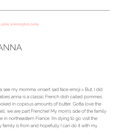
,
paleo
,
sir kensingtons
,
turkey
 ANNA
a see my momma <insert sad face emoji.> But, I did
tatoes anna is a classic French dish called pommes
cooked in copious amounts of butter. Gotta love the
ll, we are part Frenchie! My mom’s side of the family
 in northeastern France. I’m dying to go visit the
family is from and hopefully I can do it with my