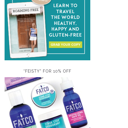
“FEISTY” FOR 10% OFF