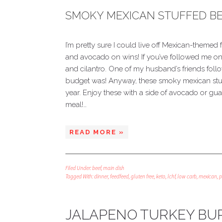
SMOKY MEXICAN STUFFED BE
I’m pretty sure I could live off Mexican-themed f
and avocado on wins! If you’ve followed me on
and cilantro. One of my husband’s friends fol
budget was! Anyway, these smoky mexican stuff
year. Enjoy these with a side of avocado or gu
meal!…
READ MORE »
Filed Under:
beef
,
main dish
Tagged With:
dinner
,
feedfeed
,
gluten free
,
keto
,
lchf
,
low carb
,
mexican
,
p
JALAPENO TURKEY BU