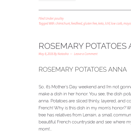
Filed Under:
poultry
Tagged With:
chimichurri
,
feedfeed
,
gluten free
,
keto
,
lchf
,
low carb
,
mayo
ROSEMARY POTATOES
May 8, 2016
By
Natasha
Leave a Comment
ROSEMARY POTATOES ANNA
So, it’s Mother’s Day weekend and I’m not gonn
make a dish in her honor. You see, the dish po
anna. Potatoes are sliced thinly, layered, and 
French! Why is this dish in my mom’s honor? We
tree has relatives from Lerrain, a small commune
beautiful French countryside and see where my 
mom!…