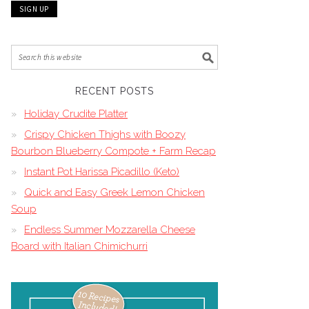
RECENT POSTS
Holiday Crudite Platter
Crispy Chicken Thighs with Boozy
Bourbon Blueberry Compote + Farm Recap
Instant Pot Harissa Picadillo (Keto)
Quick and Easy Greek Lemon Chicken
Soup
Endless Summer Mozzarella Cheese
Board with Italian Chimichurri