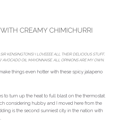
WITH CREAMY CHIMICHURRI
SIR KENSINGTON’S! I LOVEEEE ALL THEIR DELICIOUS STUFF,
NEW AVOCADO OIL MAYONNAISE. ALL OPINIONS ARE MY OWN.
na make things even hotter with these spicy jalapeno
to turn up the heat to full blast on the thermostat.
n much considering hubby and I moved here from the
ing is the second sunniest city in the nation with
…