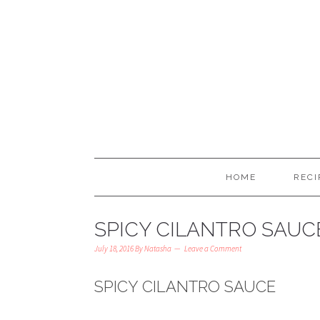
HOME
RECI
SPICY CILANTRO SAUC
July 18, 2016
By
Natasha
Leave a Comment
SPICY CILANTRO SAUCE