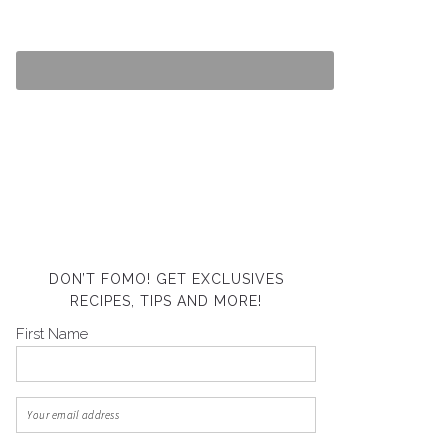
DON’T FOMO! GET EXCLUSIVES
RECIPES, TIPS AND MORE!
First Name