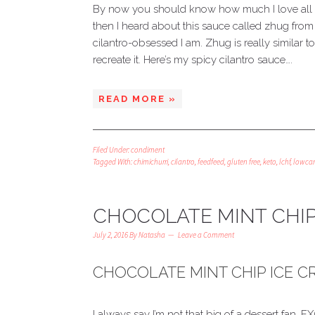
By now you should know how much I love all thi
then I heard about this sauce called zhug fr
cilantro-obsessed I am. Zhug is really similar to
recreate it. Here’s my spicy cilantro sauce….
READ MORE »
Filed Under:
condiment
Tagged With:
chimichurri
,
cilantro
,
feedfeed
,
gluten free
,
keto
,
lchf
,
lowca
CHOCOLATE MINT CHIP
July 2, 2016
By
Natasha
Leave a Comment
CHOCOLATE MINT CHIP ICE 
I always say I’m not that big of a dessert fan.