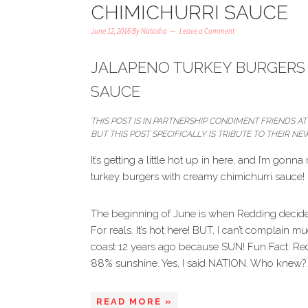
CHIMICHURRI SAUCE
June 12, 2016
By
Natasha
Leave a Comment
JALAPENO TURKEY BURGERS 
SAUCE
THIS POST IS IN PARTNERSHIP CONDIMENT FRIENDS AT 
BUT THIS POST SPECIFICALLY IS TRIBUTE TO THEIR 
It’s getting a little hot up in here, and I’m gon
turkey burgers with creamy chimichurri sauce!
The beginning of June is when Redding decides 
For reals. It’s hot here! BUT, I can’t complai
coast 12 years ago because SUN! Fun Fact: Redd
88% sunshine. Yes, I said NATION. Who knew?
READ MORE »