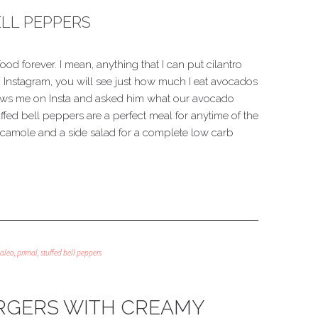
LL PEPPERS
ood forever. I mean, anything that I can put cilantro
 Instagram, you will see just how much I eat avocados
lows me on Insta and asked him what our avocado
ed bell peppers are a perfect meal for anytime of the
acamole and a side salad for a complete low carb
aleo
,
primal
,
stuffed bell peppers
RGERS WITH CREAMY