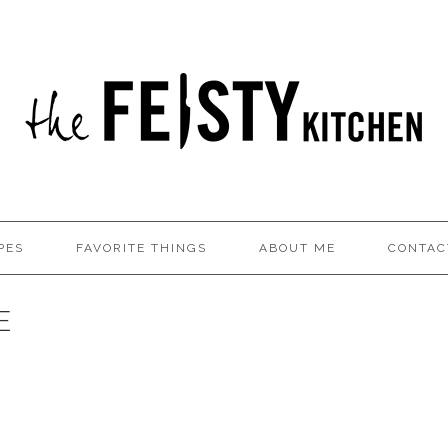
PES
FAVORITE THINGS
ABOUT ME
CONTAC
E