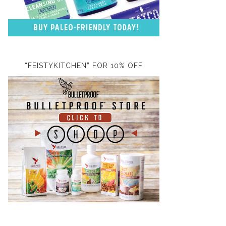
“FEISTYKITCHEN” FOR 10% OFF