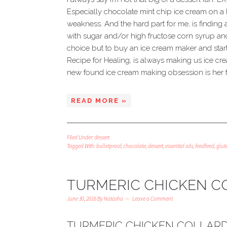
Especially chocolate mint chip ice cream on a
weakness. And the hard part for me, is finding a
with sugar and/or high fructose corn syrup and 
choice but to buy an ice cream maker and sta
Recipe for Healing, is always making us ice cre
new found ice cream making obsession is her fa
READ MORE »
Filed Under:
dessert
Tagged With:
bulletproof
,
chocolate
,
dessert
,
essential oils
,
feedfeed
,
glut
TURMERIC CHICKEN C
June 30, 2016
By
Natasha
Leave a Comment
TURMERIC CHICKEN COLLAR