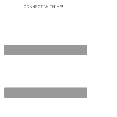
CONNECT WITH ME!