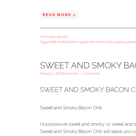
READ MORE »
Filed Under:
side dish
Tagged With:
feedfeed
,
french
,
gluten free
,
mother's day
,
potatoes
,
potat
SWEET AND SMOKY BA
February 5, 2016
By
Natasha
2 Comments
SWEET AND SMOKY BACON CH
Sweet and Smoky Bacon Chili
I looooooove sweet and smoky, or sweet and sp
Sweet and Smoky Bacon Chili will leave you co