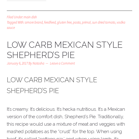
Filed Under:
main dish
Tagged With:
amore brand
,
feedfeed
,
gluten free
,
pasta
,
primal
,
sun dried tomato
,
vodka
sauce
LOW CARB MEXICAN STYLE
SHEPHERD’S PIE
January 6, 2017
By
Natasha
Leave a Comment
LOW CARB MEXICAN STYLE
SHEPHERD’S PIE
It’s creamy. It’s delicious. It’s hecka nutritious. It’s a Mexican
version of the comfort dish, Shepherd’s Pie. Traditionally,
this recipe would use a mixture of meat and veggies with
mashed potatoes as the “crust” for the top. When using