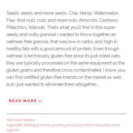
Seeds, seeds, and more seeds. Chia. Hemp. Watermelon.
Flax. And nuts, nuts, and more nuts. Almonds. Cashews.
Pistachios. Walnuts. That’s what you’ll find in this super
seedy and nutty granola! I wanted to throw together an
oatmeal-free granola, that was low in carbs, and high in
healthy fats with a good amount of protein. Even though
oatmeal is technically gluten free since it’s just rolled oats,
they are typically processed on the same equipment as the
gluten grains and therefore cross contaminated. I know you
can find certified gluten free brands on the market as well,
but I just wanted to eliminate them altogether….
READ MORE »
Filed Under:
breakfast
Tagged With:
feedfeed
,
gluten free
,
grain free
,
granola
,
keto
,
lchf
,
low carb
,
paleo
,
refined
sugar free