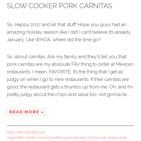
SLOW COOKER PORK CARNITAS
So, Happy 2017 and all that stuff! Hope you guys had an
amazing holiday season like I did! I can’t believe it’s already
January. Like WHOA, where did the time go?
So, about carnitas. Ask my family and they’ll tell you that
pork carnitas are my absolute FAV thing to order at Mexican
restaurants. I mean, FAVORITE. It’s the thing that I get all
judgy on when I go to new restaurants. If their carnitas are
good, the restaurant gets a thumbs up from me. Oh, and I’m
pretty judgy about the chips and salsa too, not gonna lie….
READ MORE »
Filed Under:
main dish
,
pork
Tagged With:
carnitas
,
crockpot
,
feedfeed
,
gluten free
,
keto
,
lchf
,
low carb
,
mexican
,
pork
,