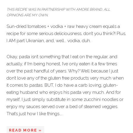
THIS RECIPE WAS IN PARTNERSHIP WITH AMORE BRAND. ALL
OPINIONS ARE MY OWN.
Sun-dried tomatoes + vodka + raw heavy cream equals a
recipe for some serious deliciousness, don’t you think?! Plus,
I AM part Ukranian, and, well… vodka, duh.
Okay, pasta isn’t something that I eat on the regular, and
actually, if I’m being honest, I’ve only eaten it a few times
over the past handful of years. Why? Well because I just
don’t love any of the gluten free products very much when
it comes to pastas. BUT, I do have a carb loving, gluten-
eating husband who enjoys his pasta very much. And for
myself, I just simply substitute in some zucchini noodles or
enjoy my sauces served over a bed of steamed veggies.
That’s just how I like things….
READ MORE »