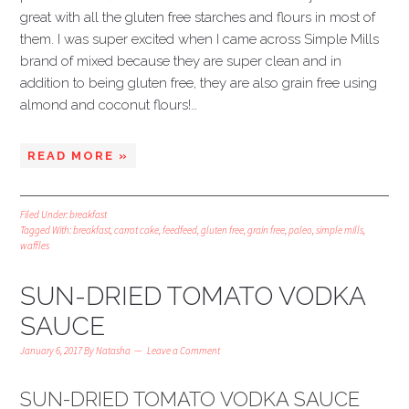
great with all the gluten free starches and flours in most of
them. I was super excited when I came across Simple Mills
brand of mixed because they are super clean and in
addition to being gluten free, they are also grain free using
almond and coconut flours!…
READ MORE »
Filed Under:
breakfast
Tagged With:
breakfast
,
carrot cake
,
feedfeed
,
gluten free
,
grain free
,
paleo
,
simple mills
,
waffles
SUN-DRIED TOMATO VODKA
SAUCE
January 6, 2017
By
Natasha
Leave a Comment
SUN-DRIED TOMATO VODKA SAUCE