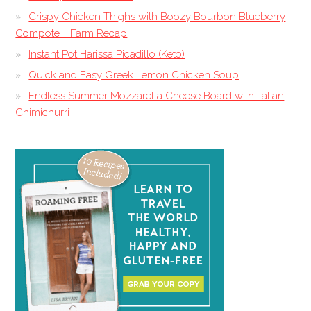
Crispy Chicken Thighs with Boozy Bourbon Blueberry
Compote + Farm Recap
Instant Pot Harissa Picadillo (Keto)
Quick and Easy Greek Lemon Chicken Soup
Endless Summer Mozzarella Cheese Board with Italian
Chimichurri