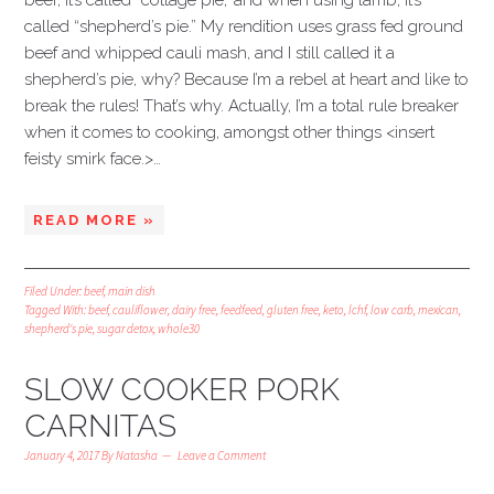
beef, it’s called “cottage pie,’ and when using lamb, it’s
called “shepherd’s pie.” My rendition uses grass fed ground
beef and whipped cauli mash, and I still called it a
shepherd’s pie, why? Because I’m a rebel at heart and like to
break the rules! That’s why. Actually, I’m a total rule breaker
when it comes to cooking, amongst other things <insert
feisty smirk face.>…
READ MORE »
Filed Under:
beef
,
main dish
Tagged With:
beef
,
cauliflower
,
dairy free
,
feedfeed
,
gluten free
,
keto
,
lchf
,
low carb
,
mexican
,
shepherd's pie
,
sugar detox
,
whole30
SLOW COOKER PORK
CARNITAS
January 4, 2017
By
Natasha
Leave a Comment