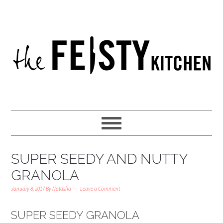
SUPER SEEDY AND NUTTY
GRANOLA
January 8, 2017
By
Natasha
Leave a Comment
SUPER SEEDY GRANOLA