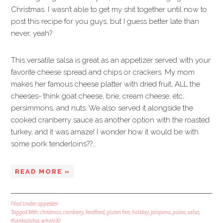
Christmas. I wasn’t able to get my shit together until now to
post this recipe for you guys, but I guess better late than
never, yeah?
This versatile salsa is great as an appetizer served with your
favorite cheese spread and chips or crackers. My mom
makes her famous cheese platter with dried fruit, ALL the
cheeses- think goat cheese, brie, cream cheese, etc,
persimmons, and nuts. We also served it alongside the
cooked cranberry sauce as another option with the roasted
turkey, and it was amaze! I wonder how it would be with
some pork tenderloins??…
READ MORE »
Filed Under:
appetizer
Tagged With:
christmas
,
cranberry
,
feedfeed
,
gluten free
,
holiday
,
jalapeno
,
paleo
,
salsa
,
thanksgiving
,
whole30