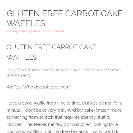
GLUTEN FREE CARROT CAKE
WAFFLES
January 7, 2017
By
Natasha
2 Comments
GLUTEN FREE CARROT CAKE
WAFFLES
THIS RECIPE IS IN PARTNERSHIP WITH SIMPLE MILLS. ALL OPINIONS
ARE MY OWN!
Waffles. Who doesn’t love them?
I love a good waffle from time to time, but let’s be real for a
minute… I don’t bake very well. And by bake, I mean make
something from scratch that requires sciency stuff to
happen. This leaves me few options when looking for a
pancake/waffle mix at the store because I really don’t do