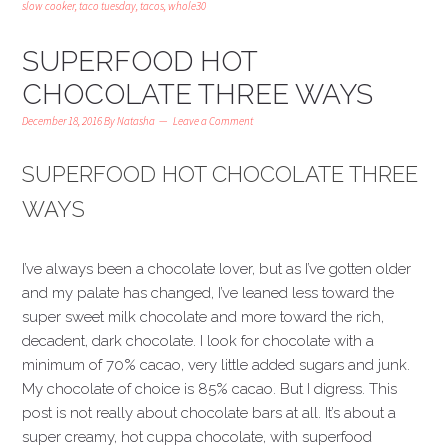
slow cooker
,
taco tuesday
,
tacos
,
whole30
SUPERFOOD HOT
CHOCOLATE THREE WAYS
December 18, 2016
By
Natasha
Leave a Comment
SUPERFOOD HOT CHOCOLATE THREE
WAYS
I’ve always been a chocolate lover, but as I’ve gotten older
and my palate has changed, I’ve leaned less toward the
super sweet milk chocolate and more toward the rich,
decadent, dark chocolate. I look for chocolate with a
minimum of 70% cacao, very little added sugars and junk.
My chocolate of choice is 85% cacao. But I digress. This
post is not really about chocolate bars at all. It’s about a
super creamy, hot cuppa chocolate, with superfood