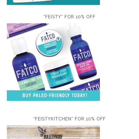
“FEISTY” FOR 10% OFF
“FEISTYKITCHEN” FOR 10% OFF