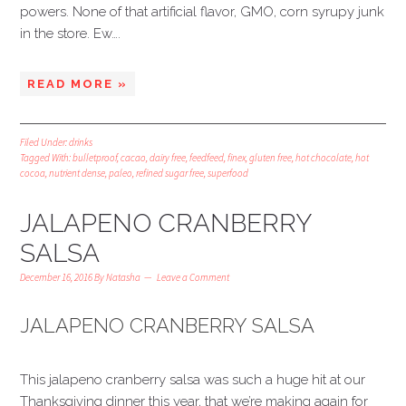
powers. None of that artificial flavor, GMO, corn syrupy junk
in the store. Ew….
READ MORE »
Filed Under:
drinks
Tagged With:
bulletproof
,
cacao
,
dairy free
,
feedfeed
,
finex
,
gluten free
,
hot chocolate
,
hot
cocoa
,
nutrient dense
,
paleo
,
refined sugar free
,
superfood
JALAPENO CRANBERRY
SALSA
December 16, 2016
By
Natasha
Leave a Comment
JALAPENO CRANBERRY SALSA
This jalapeno cranberry salsa was such a huge hit at our
Thanksgiving dinner this year, that we’re making again for