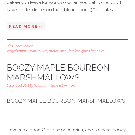
before you leave for work, so when you get home, you’ll
have a killer dinner on the table in about 30 minutes!…
READ MORE »
Filed Under:
chicken
Tagged With:
bourbon
,
chicken
,
chicken thighs
,
feedfeed
,
gluten free
,
paleo
BOOZY MAPLE BOURBON
MARSHMALLOWS
December 3, 2016
By
Natasha
Leave a Comment
BOOZY MAPLE BOURBON MARSHMALLOWS
I love me a good Old Fashioned drink, and so these boozy,