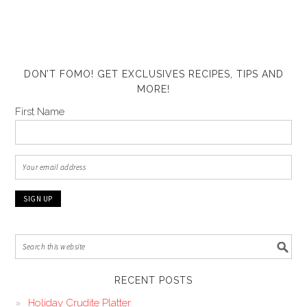
DON’T FOMO! GET EXCLUSIVES RECIPES, TIPS AND
MORE!
First Name
RECENT POSTS
Holiday Crudite Platter