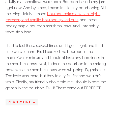
adulty marshmallows were born. Bourbon is kinda my jam
right now. And by kinda, I mean I’m literally bourboning ALL
the things lately… I made
bourbon baked chicken thighs
,
rosemary and vanilla bourbon spiked nuts
, and these
boozy maple bourbon marshmallows. And I probably
won’t stop here!
I had to test these several times until I got it right, and third
time was a charm. First I cooked the bourbon in the
maple/water mixture and I couldn’t taste any booziness in
the marshmallows. Next, I added the bourbon to the mixing
bowl while the marshmallows were whipping. Big mistake.
The taste was there, but they totally fell flat and wouldn’t
whip. Finally, my friend Nichole told me I should bloom the
gelatin IN the bourbon. DUH! These came out PERFECT!…
READ MORE »