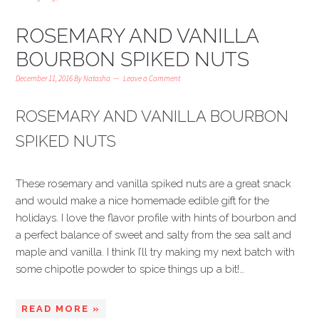
ROSEMARY AND VANILLA
BOURBON SPIKED NUTS
December 11, 2016
By
Natasha
Leave a Comment
ROSEMARY AND VANILLA BOURBON
SPIKED NUTS
These rosemary and vanilla spiked nuts are a great snack
and would make a nice homemade edible gift for the
holidays. I love the flavor profile with hints of bourbon and
a perfect balance of sweet and salty from the sea salt and
maple and vanilla. I think I’ll try making my next batch with
some chipotle powder to spice things up a bit!…
READ MORE »