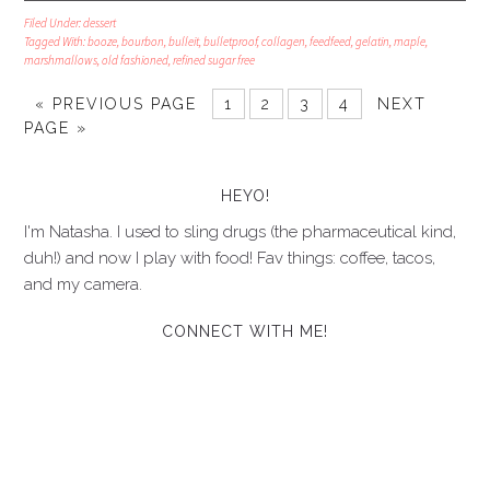
Filed Under:
dessert
Tagged With:
booze
,
bourbon
,
bulleit
,
bulletproof
,
collagen
,
feedfeed
,
gelatin
,
maple
,
marshmallows
,
old fashioned
,
refined sugar free
« PREVIOUS PAGE
1
2
3
4
NEXT
PAGE »
HEYO!
I'm Natasha. I used to sling drugs (the pharmaceutical kind,
duh!) and now I play with food! Fav things: coffee, tacos,
and my camera.
CONNECT WITH ME!