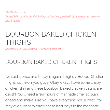
Filed Under:
snack
Tagged With:
bourbon
,
bulleit
,
bulletproof
,
cashews
,
feedfeed
,
gluten free
,
nuts
,
rosemary
,
snack
,
vanilla
BOURBON BAKED CHICKEN
THIGHS
December 9, 2016
By
Natasha
Leave a Comment
BOURBON BAKED CHICKEN THIGHS
I’ve said it once and I’ll say it again: Thighs > Boobs. Chicken
thighs, come on you guys! Okay, okay… I love some crispy
chicken skin and these bourbon baked chicken thighs are
delish! You’ll need a few hours of marinade time, so plan
ahead and make sure you have everything you’ll need. You
may even want to throw these bad boys in the marinade