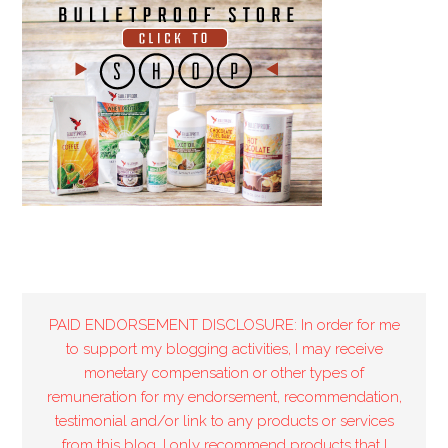
PAID ENDORSEMENT DISCLOSURE: In order for me
to support my blogging activities, I may receive
monetary compensation or other types of
remuneration for my endorsement, recommendation,
testimonial and/or link to any products or services
from this blog. I only recommend products that I