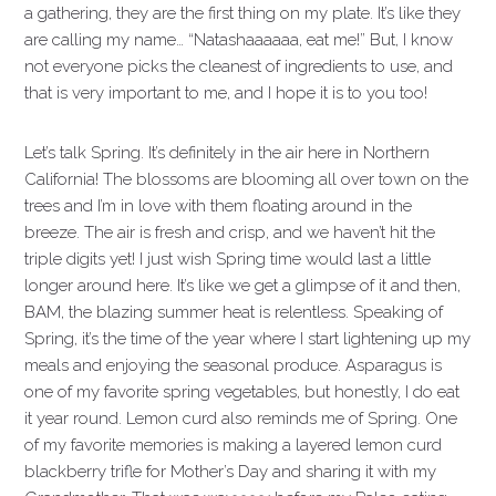
a gathering, they are the first thing on my plate. It’s like they
are calling my name… “Natashaaaaaa, eat me!” But, I know
not everyone picks the cleanest of ingredients to use, and
that is very important to me, and I hope it is to you too!
Let’s talk Spring. It’s definitely in the air here in Northern
California! The blossoms are blooming all over town on the
trees and I’m in love with them floating around in the
breeze. The air is fresh and crisp, and we haven’t hit the
triple digits yet! I just wish Spring time would last a little
longer around here. It’s like we get a glimpse of it and then,
BAM, the blazing summer heat is relentless. Speaking of
Spring, it’s the time of the year where I start lightening up my
meals and enjoying the seasonal produce. Asparagus is
one of my favorite spring vegetables, but honestly, I do eat
it year round. Lemon curd also reminds me of Spring. One
of my favorite memories is making a layered lemon curd
blackberry trifle for Mother’s Day and sharing it with my