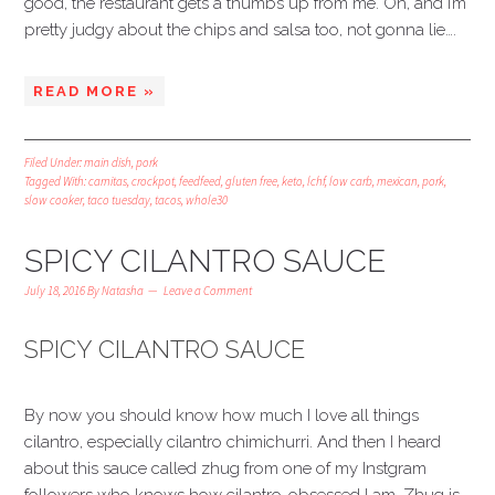
good, the restaurant gets a thumbs up from me. Oh, and I’m
pretty judgy about the chips and salsa too, not gonna lie….
READ MORE »
Filed Under:
main dish
,
pork
Tagged With:
carnitas
,
crockpot
,
feedfeed
,
gluten free
,
keto
,
lchf
,
low carb
,
mexican
,
pork
,
slow cooker
,
taco tuesday
,
tacos
,
whole30
SPICY CILANTRO SAUCE
July 18, 2016
By
Natasha
Leave a Comment
SPICY CILANTRO SAUCE
By now you should know how much I love all things
cilantro, especially cilantro chimichurri. And then I heard
about this sauce called zhug from one of my Instgram