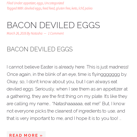
Filed Under:
appetizer
,
eggs
,
Uncategorized
Tagged With:
deviled eggs
,
feed feed
,
gluten free
,
keto
,
lchf
,
paleo
BACON DEVILED EGGS
March 26, 2016
By
Natasha
1 Comment
BACON DEVILED EGGS
I cannot believe Easter is already here. This is just madness!
Once again, in the blink of an eye, time is flyinggggggg by.
Okay, so, I don’t know about you, but I can always eat
deviled eggs. Seriously, when I see them as an appetizer at
a gathering, they are the first thing on my plate. It’s like they
are calling my name… “Natashaaaaaa, eat me!” But, I know
not everyone picks the cleanest of ingredients to use, and
that is very important to me, and I hope it is to you too! …
READ MORE »