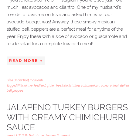
If you’ve followed me on Instagram, you will see just how
much I eat avocados and cilantro. One of my husband’s
friends follows me on Insta and asked him what our
avocado budget was! Anyway, these smoky mexican
stuffed bell peppers are a perfect meal for anytime of the
year. Enjoy these with a side of avocado or guacamole and
a side salad for a complete low carb meal!…
READ MORE »
Filed Under:
beef
,
main dish
Tagged With:
dinner
,
feedfeed
,
gluten free
,
keto
,
lchf
,
low carb
,
mexican
,
paleo
,
primal
,
stuffed
bell peppers
JALAPENO TURKEY BURGERS
WITH CREAMY CHIMICHURRI
SAUCE
June 12, 2016
By
Natasha
Leave a Comment