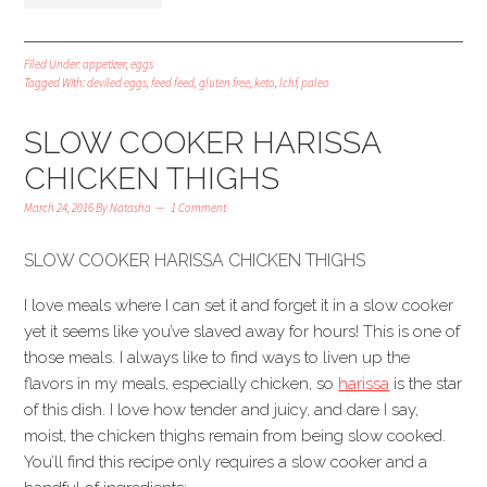
Filed Under:
appetizer
,
eggs
Tagged With:
deviled eggs
,
feed feed
,
gluten free
,
keto
,
lchf
,
paleo
SLOW COOKER HARISSA
CHICKEN THIGHS
March 24, 2016
By
Natasha
1 Comment
SLOW COOKER HARISSA CHICKEN THIGHS
I love meals where I can set it and forget it in a slow cooker
yet it seems like you’ve slaved away for hours! This is one of
those meals. I always like to find ways to liven up the
flavors in my meals, especially chicken, so
harissa
is the star
of this dish. I love how tender and juicy, and dare I say,
moist, the chicken thighs remain from being slow cooked.
You’ll find this recipe only requires a slow cooker and a