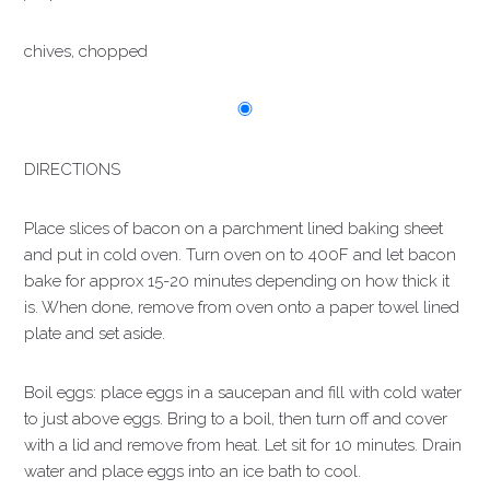
chives, chopped
DIRECTIONS
Place slices of bacon on a parchment lined baking sheet
and put in cold oven. Turn oven on to 400F and let bacon
bake for approx 15-20 minutes depending on how thick it
is. When done, remove from oven onto a paper towel lined
plate and set aside.
Boil eggs: place eggs in a saucepan and fill with cold water
to just above eggs. Bring to a boil, then turn off and cover
with a lid and remove from heat. Let sit for 10 minutes. Drain
water and place eggs into an ice bath to cool.