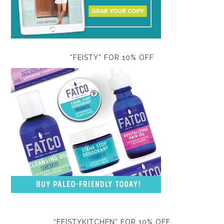
“FEISTY” FOR 10% OFF
“FEISTYKITCHEN” FOR 10% OFF