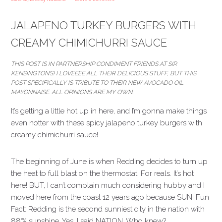
JALAPENO TURKEY BURGERS WITH
CREAMY CHIMICHURRI SAUCE
THIS POST IS IN PARTNERSHIP CONDIMENT FRIENDS AT SIR
KENSINGTON’S! I LOVEEEE ALL THEIR DELICIOUS STUFF, BUT THIS
POST SPECIFICALLY IS TRIBUTE TO THEIR NEW AVOCADO OIL
MAYONNAISE. ALL OPINIONS ARE MY OWN.
It’s getting a little hot up in here, and I’m gonna make things
even hotter with these spicy jalapeno turkey burgers with
creamy chimichurri sauce!
The beginning of June is when Redding decides to turn up
the heat to full blast on the thermostat. For reals. It’s hot
here! BUT, I can’t complain much considering hubby and I
moved here from the coast 12 years ago because SUN! Fun
Fact: Redding is the second sunniest city in the nation with
88% sunshine. Yes, I said NATION. Who knew?…