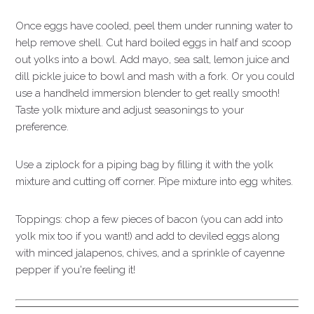
Once eggs have cooled, peel them under running water to
help remove shell. Cut hard boiled eggs in half and scoop
out yolks into a bowl. Add mayo, sea salt, lemon juice and
dill pickle juice to bowl and mash with a fork. Or you could
use a handheld immersion blender to get really smooth!
Taste yolk mixture and adjust seasonings to your
preference.
Use a ziplock for a piping bag by filling it with the yolk
mixture and cutting off corner. Pipe mixture into egg whites.
Toppings: chop a few pieces of bacon (you can add into
yolk mix too if you want!) and add to deviled eggs along
with minced jalapenos, chives, and a sprinkle of cayenne
pepper if you're feeling it!