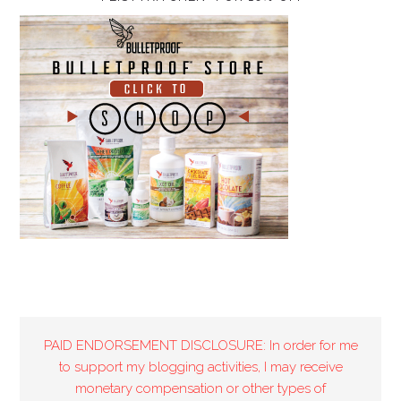
PAID ENDORSEMENT DISCLOSURE: In order for me
to support my blogging activities, I may receive
monetary compensation or other types of