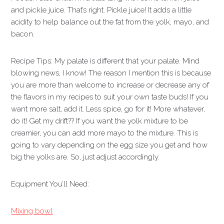
and pickle juice. That’s right. Pickle juice! It adds a little
acidity to help balance out the fat from the yolk, mayo, and
bacon.
Recipe Tips: My palate is different that your palate. Mind
blowing news, I know! The reason I mention this is because
you are more than welcome to increase or decrease any of
the flavors in my recipes to suit your own taste buds! If you
want more salt, add it. Less spice, go for it! More whatever,
do it! Get my drift?? If you want the yolk mixture to be
creamier, you can add more mayo to the mixture. This is
going to vary depending on the egg size you get and how
big the yolks are. So, just adjust accordingly.
Equipment You’ll Need:
Mixing bowl