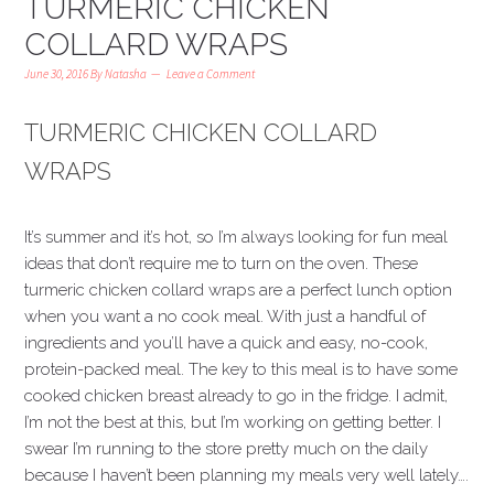
TURMERIC CHICKEN
COLLARD WRAPS
June 30, 2016
By
Natasha
Leave a Comment
TURMERIC CHICKEN COLLARD
WRAPS
It’s summer and it’s hot, so I’m always looking for fun meal
ideas that don’t require me to turn on the oven. These
turmeric chicken collard wraps are a perfect lunch option
when you want a no cook meal. With just a handful of
ingredients and you’ll have a quick and easy, no-cook,
protein-packed meal. The key to this meal is to have some
cooked chicken breast already to go in the fridge. I admit,
I’m not the best at this, but I’m working on getting better. I
swear I’m running to the store pretty much on the daily
because I haven’t been planning my meals very well lately….