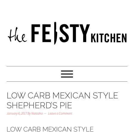
LOW CARB MEXICAN STYLE
SHEPHERD’S PIE
January 6, 2017
By
Natasha
Leave a Comment
LOW CARB MEXICAN STYLE