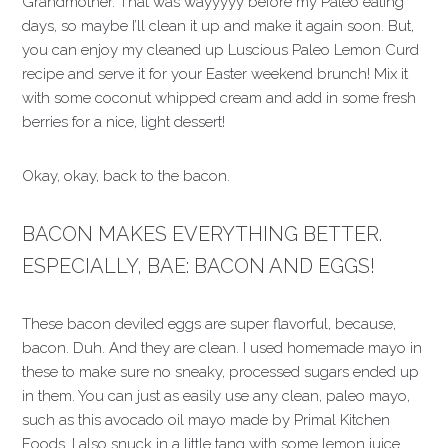
Grandmother. That was wayyyyy before my Paleo eating
days, so maybe I’ll clean it up and make it again soon. But,
you can enjoy my cleaned up Luscious Paleo Lemon Curd
recipe and serve it for your Easter weekend brunch! Mix it
with some coconut whipped cream and add in some fresh
berries for a nice, light dessert!
Okay, okay, back to the bacon.
BACON MAKES EVERYTHING BETTER.
ESPECIALLY, BAE: BACON AND EGGS!
These bacon deviled eggs are super flavorful, because,
bacon. Duh. And they are clean. I used homemade mayo in
these to make sure no sneaky, processed sugars ended up
in them. You can just as easily use any clean, paleo mayo,
such as this avocado oil mayo made by Primal Kitchen
Foods. I also snuck in a little tang with some lemon juice