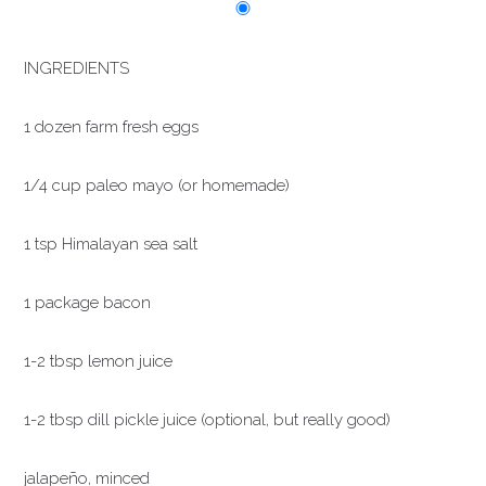
INGREDIENTS
1 dozen farm fresh eggs
1/4 cup paleo mayo (or homemade)
1 tsp Himalayan sea salt
1 package bacon
1-2 tbsp lemon juice
1-2 tbsp dill pickle juice (optional, but really good)
jalapeño, minced