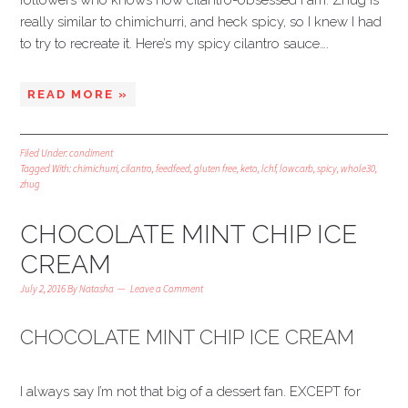
followers who knows how cilantro-obsessed I am. Zhug is
really similar to chimichurri, and heck spicy, so I knew I had
to try to recreate it. Here’s my spicy cilantro sauce….
READ MORE »
Filed Under:
condiment
Tagged With:
chimichurri
,
cilantro
,
feedfeed
,
gluten free
,
keto
,
lchf
,
lowcarb
,
spicy
,
whole30
,
zhug
CHOCOLATE MINT CHIP ICE
CREAM
July 2, 2016
By
Natasha
Leave a Comment
CHOCOLATE MINT CHIP ICE CREAM
I always say I’m not that big of a dessert fan. EXCEPT for