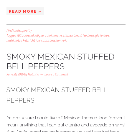
READ MORE »
Filed Under:
poultry
Tagged With:
adrenal fatigue
,
autoimmune
,
chicken breast
,
feedfeed
,
gluten free
,
hashimotos
,
keto
,
lchf
,
low carb
,
stress
,
turmeric
SMOKY MEXICAN STUFFED
BELL PEPPERS
June 26, 2016
By
Natasha
Leave a Comment
SMOKY MEXICAN STUFFED BELL
PEPPERS
I’m pretty sure I could live off Mexican-themed food forever. I
mean, anything that I can put cilantro and avocado on wins!