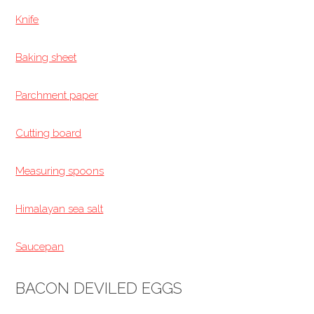
Knife
Baking sheet
Parchment paper
Cutting board
Measuring spoons
Himalayan sea salt
Saucepan
BACON DEVILED EGGS