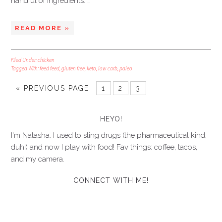
handful of ingredients: …
READ MORE »
Filed Under:
chicken
Tagged With:
feed feed
,
gluten free
,
keto
,
low carb
,
paleo
« PREVIOUS PAGE
1
2
3
HEYO!
I'm Natasha. I used to sling drugs (the pharmaceutical kind,
duh!) and now I play with food! Fav things: coffee, tacos,
and my camera.
CONNECT WITH ME!