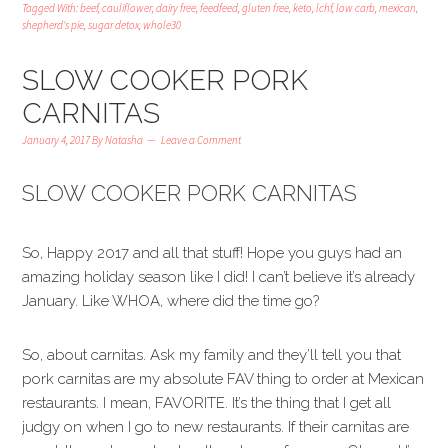
Tagged With:
beef
,
cauliflower
,
dairy free
,
feedfeed
,
gluten free
,
keto
,
lchf
,
low carb
,
mexican
,
shepherd's pie
,
sugar detox
,
whole30
SLOW COOKER PORK
CARNITAS
January 4, 2017
By
Natasha
Leave a Comment
SLOW COOKER PORK CARNITAS
So, Happy 2017 and all that stuff! Hope you guys had an
amazing holiday season like I did! I can’t believe it’s already
January. Like WHOA, where did the time go?
So, about carnitas. Ask my family and they’ll tell you that
pork carnitas are my absolute FAV thing to order at Mexican
restaurants. I mean, FAVORITE. It’s the thing that I get all
judgy on when I go to new restaurants. If their carnitas are