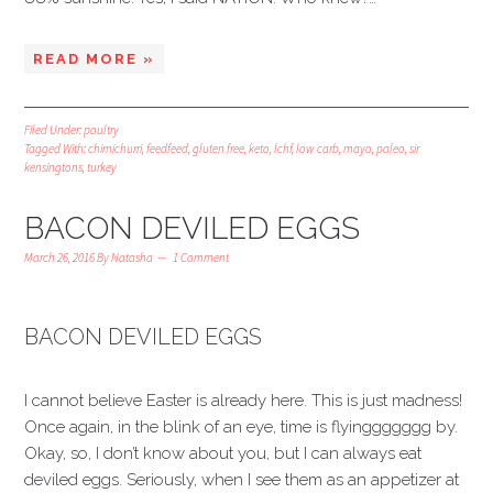
READ MORE »
Filed Under:
poultry
Tagged With:
chimichurri
,
feedfeed
,
gluten free
,
keto
,
lchf
,
low carb
,
mayo
,
paleo
,
sir
kensingtons
,
turkey
BACON DEVILED EGGS
March 26, 2016
By
Natasha
1 Comment
BACON DEVILED EGGS
I cannot believe Easter is already here. This is just madness!
Once again, in the blink of an eye, time is flyinggggggg by.
Okay, so, I don’t know about you, but I can always eat
deviled eggs. Seriously, when I see them as an appetizer at