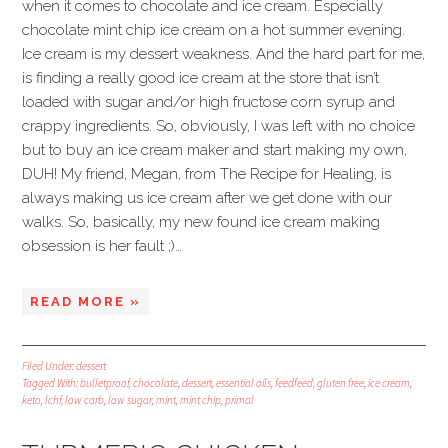
when it comes to chocolate and ice cream. Especially
chocolate mint chip ice cream on a hot summer evening.
Ice cream is my dessert weakness. And the hard part for me,
is finding a really good ice cream at the store that isn’t
loaded with sugar and/or high fructose corn syrup and
crappy ingredients. So, obviously, I was left with no choice
but to buy an ice cream maker and start making my own,
DUH! My friend, Megan, from The Recipe for Healing, is
always making us ice cream after we get done with our
walks. So, basically, my new found ice cream making
obsession is her fault ;)…
READ MORE »
Filed Under:
dessert
Tagged With:
bulletproof
,
chocolate
,
dessert
,
essential oils
,
feedfeed
,
gluten free
,
ice cream
,
keto
,
lchf
,
low carb
,
low sugar
,
mint
,
mint chip
,
primal