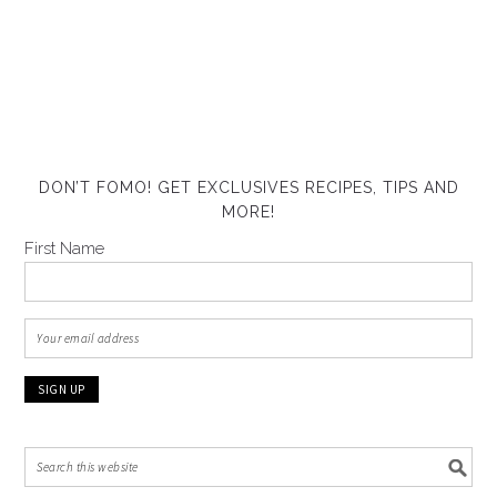
DON’T FOMO! GET EXCLUSIVES RECIPES, TIPS AND
MORE!
First Name