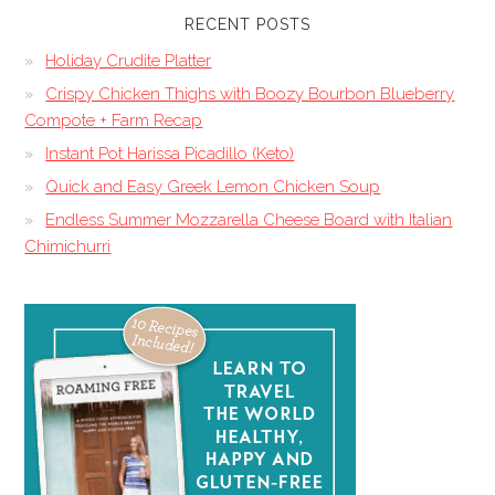
RECENT POSTS
Holiday Crudite Platter
Crispy Chicken Thighs with Boozy Bourbon Blueberry
Compote + Farm Recap
Instant Pot Harissa Picadillo (Keto)
Quick and Easy Greek Lemon Chicken Soup
Endless Summer Mozzarella Cheese Board with Italian
Chimichurri