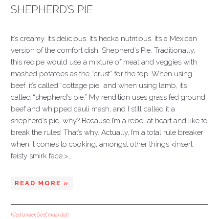
SHEPHERD’S PIE
It’s creamy. It’s delicious. It’s hecka nutritious. It’s a Mexican
version of the comfort dish, Shepherd’s Pie. Traditionally,
this recipe would use a mixture of meat and veggies with
mashed potatoes as the “crust” for the top. When using
beef, it’s called “cottage pie,’ and when using lamb, it’s
called “shepherd’s pie.” My rendition uses grass fed ground
beef and whipped cauli mash, and I still called it a
shepherd’s pie, why? Because I’m a rebel at heart and like to
break the rules! That’s why. Actually, I’m a total rule breaker
when it comes to cooking, amongst other things <insert
feisty smirk face.>…
READ MORE »
Filed Under:
beef
,
main dish