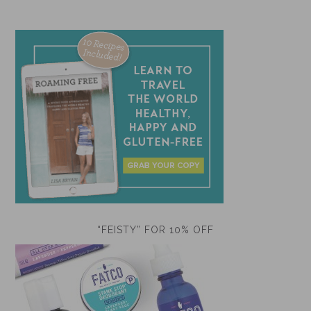
“FEISTY” FOR 10% OFF