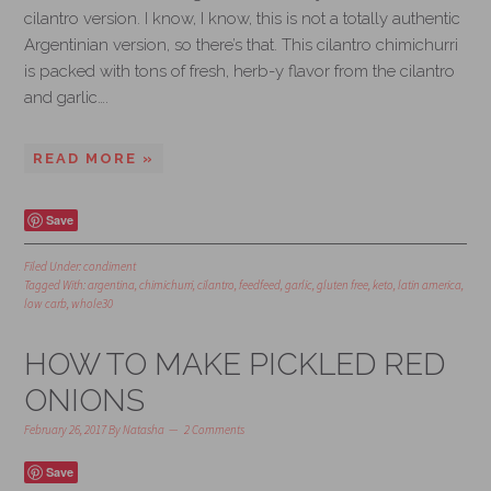
cilantro version. I know, I know, this is not a totally authentic
Argentinian version, so there’s that. This cilantro chimichurri
is packed with tons of fresh, herb-y flavor from the cilantro
and garlic….
READ MORE »
Save
Filed Under:
condiment
Tagged With:
argentina
,
chimichurri
,
cilantro
,
feedfeed
,
garlic
,
gluten free
,
keto
,
latin america
,
low carb
,
whole30
HOW TO MAKE PICKLED RED
ONIONS
February 26, 2017
By
Natasha
2 Comments
Save