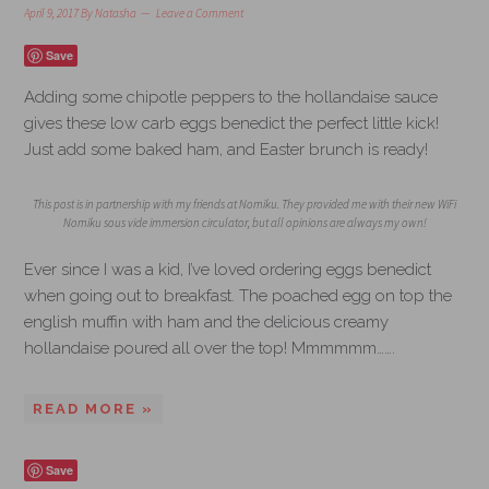
April 9, 2017
By
Natasha
Leave a Comment
Save
Adding some chipotle peppers to the hollandaise sauce
gives these low carb eggs benedict the perfect little kick!
Just add some baked ham, and Easter brunch is ready!
This post is in partnership with my friends at Nomiku. They provided me with their new WiFi
Nomiku sous vide immersion circulator, but all opinions are always my own!
Ever since I was a kid, I’ve loved ordering eggs benedict
when going out to breakfast. The poached egg on top the
english muffin with ham and the delicious creamy
hollandaise poured all over the top! Mmmmmm…….
READ MORE »
Save