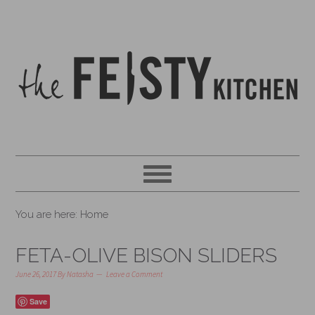
You are here: Home
FETA-OLIVE BISON SLIDERS
June 26, 2017
By
Natasha
Leave a Comment
Save