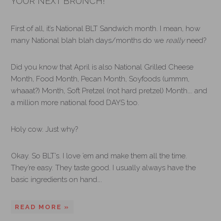
YOUR NEXT BRUNCH!
First of all, it’s National BLT Sandwich month. I mean, how
many National blah blah days/months do we
really
need?
Did you know that April is also National Grilled Cheese
Month, Food Month, Pecan Month, Soyfoods (ummm,
whaaat?) Month, Soft Pretzel (not hard pretzel) Month…. and
a million more national food DAYS too.
Holy cow. Just why?
Okay. So BLT’s. I love ’em and make them all the time.
They’re easy. They taste good. I usually always have the
basic ingredients on hand….
READ MORE »