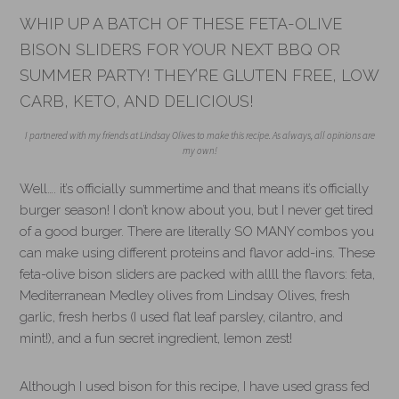
WHIP UP A BATCH OF THESE FETA-OLIVE
BISON SLIDERS FOR YOUR NEXT BBQ OR
SUMMER PARTY! THEY’RE GLUTEN FREE, LOW
CARB, KETO, AND DELICIOUS!
I partnered with my friends at Lindsay Olives to make this recipe. As always, all opinions are
my own!
Well…. it’s officially summertime and that means it’s officially
burger season! I don’t know about you, but I never get tired
of a good burger. There are literally SO MANY combos you
can make using different proteins and flavor add-ins. These
feta-olive bison sliders are packed with allll the flavors: feta,
Mediterranean Medley olives from Lindsay Olives, fresh
garlic, fresh herbs (I used flat leaf parsley, cilantro, and
mint!), and a fun secret ingredient, lemon zest!
Although I used bison for this recipe, I have used grass fed