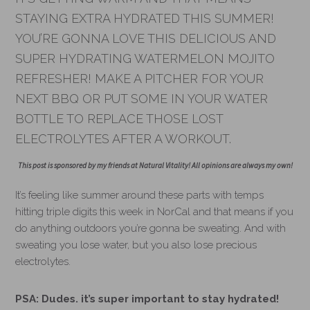
STAYING EXTRA HYDRATED THIS SUMMER!
YOU’RE GONNA LOVE THIS DELICIOUS AND
SUPER HYDRATING WATERMELON MOJITO
REFRESHER! MAKE A PITCHER FOR YOUR
NEXT BBQ OR PUT SOME IN YOUR WATER
BOTTLE TO REPLACE THOSE LOST
ELECTROLYTES AFTER A WORKOUT.
This post is sponsored by my friends at Natural Vitality! All opinions are always my own!
It’s feeling like summer around these parts with temps
hitting triple digits this week in NorCal and that means if you
do anything outdoors you’re gonna be sweating. And with
sweating you lose water, but you also lose precious
electrolytes.
PSA: Dudes. it’s super important to stay hydrated!