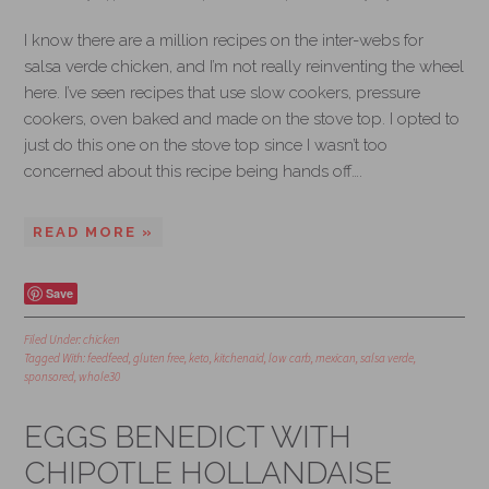
I know there are a million recipes on the inter-webs for
salsa verde chicken, and I’m not really reinventing the wheel
here. I’ve seen recipes that use slow cookers, pressure
cookers, oven baked and made on the stove top. I opted to
just do this one on the stove top since I wasn’t too
concerned about this recipe being hands off….
READ MORE »
Save
Filed Under:
chicken
Tagged With:
feedfeed
,
gluten free
,
keto
,
kitchenaid
,
low carb
,
mexican
,
salsa verde
,
sponsored
,
whole30
EGGS BENEDICT WITH
CHIPOTLE HOLLANDAISE