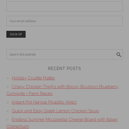
RECENT POSTS
Holiday Crudite Platter
Crispy Chicken Thighs with Boozy Bourbon Blueberry
Compote + Farm Recap
Instant Pot Harissa Picadillo (Keto)
Quick and Easy Greek Lemon Chicken Soup
Endless Summer Mozzarella Cheese Board with Italian
Chimichurri