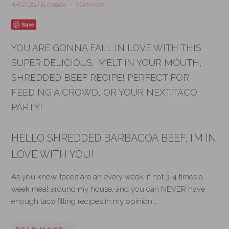
April 27, 2017
By
Natasha
5 Comments
Save
YOU ARE GONNA FALL IN LOVE WITH THIS
SUPER DELICIOUS, MELT IN YOUR MOUTH,
SHREDDED BEEF RECIPE! PERFECT FOR
FEEDING A CROWD, OR YOUR NEXT TACO
PARTY!
HELLO SHREDDED BARBACOA BEEF, I’M IN
LOVE WITH YOU!
As you know, tacos are an every week, if not 3-4 times a
week meal around my house, and you can NEVER have
enough taco filling recipes in my opinion!…