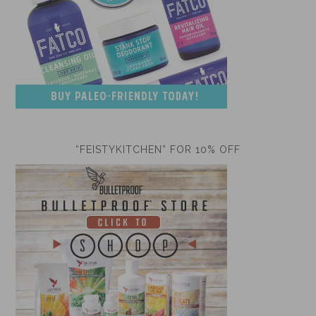
“FEISTYKITCHEN” FOR 10% OFF