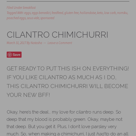
Filed Under:
breakfast
Tagged With:
eggs
,
eggs benedict
,
feedfeed
,
gluten free
,
hollandaise
,
keto
,
low carb
,
nomiku
,
poached eggs
,
sous vide
,
sponsored
CILANTRO CHIMICHURRI
March 31, 2017
By
Natasha
Leave a Comment
Save
GET READY TO PUT THIS ISH ON EVERYTHING!
IF YOU LIKE CILANTRO AS MUCH AS I DO,
THIS CILANTRO CHIMICHURRI WILL BECOME
YOUR NEW BFF!
Okay, here’s the deal… my love for cilantro runs deep. So
deep that my blood is probably green. Okay, maybe not
that deep. But you get it. Plus, I don’t love parsley very
much. So, when making a chimichurri, I just
had
to do an all