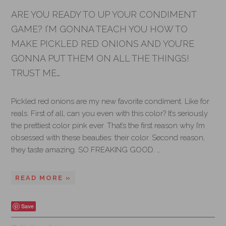
ARE YOU READY TO UP YOUR CONDIMENT
GAME? I’M GONNA TEACH YOU HOW TO
MAKE PICKLED RED ONIONS AND YOU’RE
GONNA PUT THEM ON ALL THE THINGS!
TRUST ME…
Pickled red onions are my new favorite condiment. Like for
reals. First of all, can you even with this color? It’s seriously
the prettiest color pink ever. That’s the first reason why I’m
obsessed with these beauties: their color. Second reason,
they taste amazing. SO FREAKING GOOD. …
READ MORE »
Save