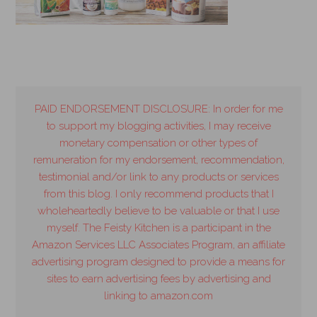
PAID ENDORSEMENT DISCLOSURE: In order for me
to support my blogging activities, I may receive
monetary compensation or other types of
remuneration for my endorsement, recommendation,
testimonial and/or link to any products or services
from this blog. I only recommend products that I
wholeheartedly believe to be valuable or that I use
myself. The Feisty Kitchen is a participant in the
Amazon Services LLC Associates Program, an affiliate
advertising program designed to provide a means for
sites to earn advertising fees by advertising and
linking to amazon.com