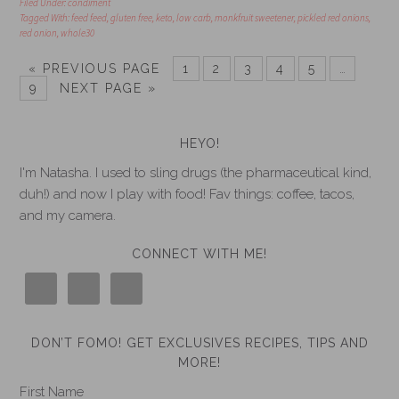
Filed Under:
condiment
Tagged With:
feed feed
,
gluten free
,
keto
,
low carb
,
monkfruit sweetener
,
pickled red onions
,
red onion
,
whole30
« PREVIOUS PAGE
1
2
3
4
5
…
9
NEXT PAGE »
HEYO!
I'm Natasha. I used to sling drugs (the pharmaceutical kind,
duh!) and now I play with food! Fav things: coffee, tacos,
and my camera.
CONNECT WITH ME!
DON’T FOMO! GET EXCLUSIVES RECIPES, TIPS AND
MORE!
First Name