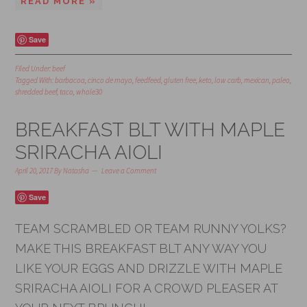
READ MORE »
Save
Filed Under:
beef
Tagged With:
barbacoa
,
cinco de mayo
,
feedfeed
,
gluten free
,
keto
,
low carb
,
mexican
,
paleo
,
shredded beef
,
taco
,
whole30
BREAKFAST BLT WITH MAPLE
SRIRACHA AIOLI
April 20, 2017
By
Natasha
Leave a Comment
Save
TEAM SCRAMBLED OR TEAM RUNNY YOLKS?
MAKE THIS BREAKFAST BLT ANY WAY YOU
LIKE YOUR EGGS AND DRIZZLE WITH MAPLE
SRIRACHA AIOLI FOR A CROWD PLEASER AT