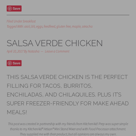
Save
Filed Under:
breakfast
Tagged With:
aioli
,
blt
,
eggs
,
feedfeed
,
gluten free
,
maple
,
sriracha
SALSA VERDE CHICKEN
April 10, 2017
By
Natasha
Leave a Comment
Save
THIS SALSA VERDE CHICKEN IS THE PERFECT
FILLING FOR TACOS, BURRITOS,
ENCHILADAS, AND CHILAQUILES. PLUS IT’S
SUPER FREEZER-FRIENDLY FOR MAKE AHEAD
MEALS!
This post was created in partnership with my friends from KitchenAid! Prep was super simple
thanks to my KitchenAid® Artisan® Mini Stand Mixer and with Food Processor attachment.
They supplied me with their product, but all opinions are always my own.