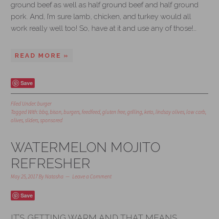
ground beef as well as half ground beef and half ground
pork. And, I’m sure lamb, chicken, and turkey would all
work really well too! So, have at it and use any of those!…
READ MORE »
Save
Filed Under:
burger
Tagged With:
bbq
,
bison
,
burgers
,
feedfeed
,
gluten free
,
grilling
,
keto
,
lindsay olives
,
low carb
,
olives
,
sliders
,
sponsored
WATERMELON MOJITO
REFRESHER
May 25, 2017
By
Natasha
Leave a Comment
Save
IT’S GETTING WARM AND THAT MEANS