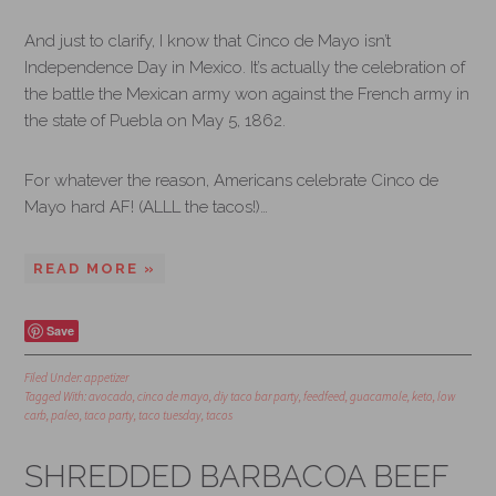
And just to clarify, I know that Cinco de Mayo isn’t
Independence Day in Mexico. It’s actually the celebration of
the battle the Mexican army won against the French army in
the state of Puebla on May 5, 1862.
For whatever the reason, Americans celebrate Cinco de
Mayo hard AF! (ALLL the tacos!)…
READ MORE »
Save
Filed Under:
appetizer
Tagged With:
avocado
,
cinco de mayo
,
diy taco bar party
,
feedfeed
,
guacamole
,
keto
,
low
carb
,
paleo
,
taco party
,
taco tuesday
,
tacos
SHREDDED BARBACOA BEEF