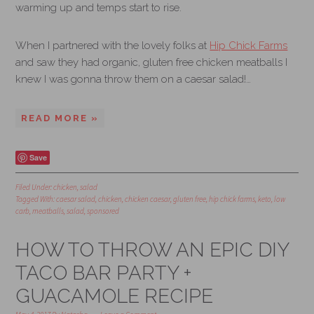
warming up and temps start to rise.
When I partnered with the lovely folks at
Hip Chick Farms
and saw they had organic, gluten free chicken meatballs I
knew I was gonna throw them on a caesar salad!…
READ MORE »
Save
Filed Under:
chicken
,
salad
Tagged With:
caesar salad
,
chicken
,
chicken caesar
,
gluten free
,
hip chick farms
,
keto
,
low
carb
,
meatballs
,
salad
,
sponsored
HOW TO THROW AN EPIC DIY
TACO BAR PARTY +
GUACAMOLE RECIPE