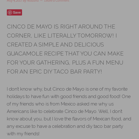
May 4, 2017
By
Natasha
Leave a Comment
Save
CINCO DE MAYO IS RIGHT AROUND THE
CORNER, LIKE LITERALLY TOMORROW! I
CREATED A SIMPLE AND DELICIOUS
GUACAMOLE RECIPE THAT YOU CAN MAKE
FOR YOUR GATHERING, PLUS A FUN MENU
FOR AN EPIC DIY TACO BAR PARTY!
I don’t know why, but Cinco de Mayo is one of my favorite
holidays to have fun with good friends and good food! One
of my friends who is from Mexico asked me why us
Americans like to celebrate Cinco de Mayo. Well, I don’t
know about you, but I love the flavors of Mexican food, and
any excuse to have a celebration and diy taco bar party
with my friends!